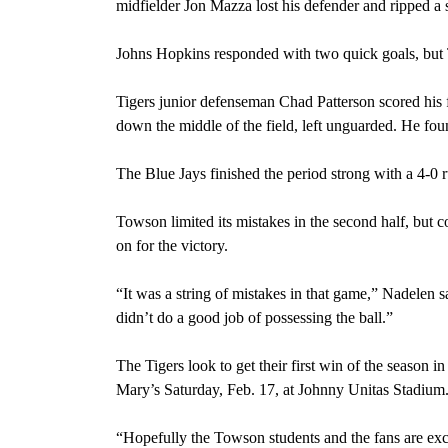
midfielder Jon Mazza lost his defender and ripped a s
Johns Hopkins responded with two quick goals, but 
Tigers junior defenseman Chad Patterson scored his fi
down the middle of the field, left unguarded. He fou
The Blue Jays finished the period strong with a 4-0 
Towson limited its mistakes in the second half, but 
on for the victory.
“It was a string of mistakes in that game,” Nadelen sa
didn’t do a good job of possessing the ball.”
The Tigers look to get their first win of the season i
Mary’s Saturday, Feb. 17, at Johnny Unitas Stadium. 
“Hopefully the Towson students and the fans are exci