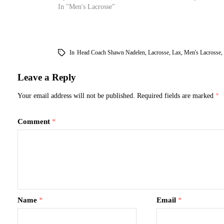
In "Men's Lacrosse"
In
Head Coach Shawn Nadelen
,
Lacrosse
,
Lax
,
Men's Lacrosse
,
Leave a Reply
Your email address will not be published.
Required fields are marked
*
Comment
*
Name
*
Email
*