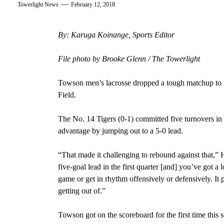
Towerlight News
February 12, 2018
By: Karuga Koinange, Sports Editor
File photo by Brooke Glenn / The Towerlight
Towson men’s lacrosse dropped a tough matchup to
Field.
The No. 14 Tigers (0-1) committed five turnovers in ju
advantage by jumping out to a 5-0 lead.
“That made it challenging to rebound against that,
five-goal lead in the first quarter [and] you’ve got a 
game or get in rhythm offensively or defensively. It 
getting out of.”
Towson got on the scoreboard for the first time this 