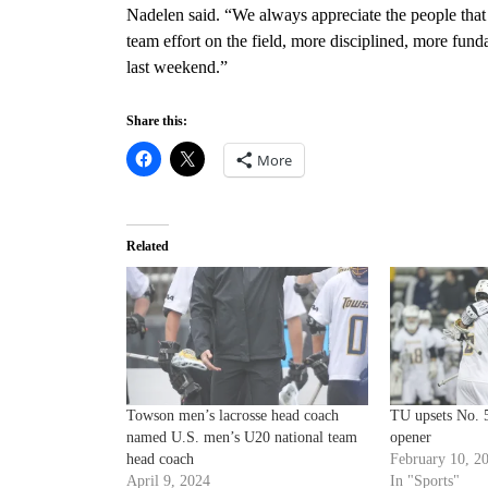
Nadelen said. “We always appreciate the people that
team effort on the field, more disciplined, more f
last weekend.”
Share this:
More
Related
Towson men’s lacrosse head coach
TU upsets No. 
named U.S. men’s U20 national team
opener
head coach
February 10, 2
April 9, 2024
In "Sports"