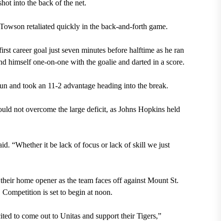
hot into the back of the net.
Towson retaliated quickly in the back-and-forth game.
rst career goal just seven minutes before halftime as he ran
nd himself one-on-one with the goalie and darted in a score.
run and took an 11-2 advantage heading into the break.
could not overcome the large deficit, as Johns Hopkins held
id. “Whether it be lack of focus or lack of skill we just
n their home opener as the team faces off against Mount St.
Competition is set to begin at noon.
ted to come out to Unitas and support their Tigers,”