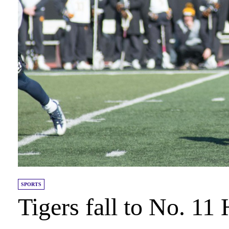
SPORTS
Tigers fall to No. 11