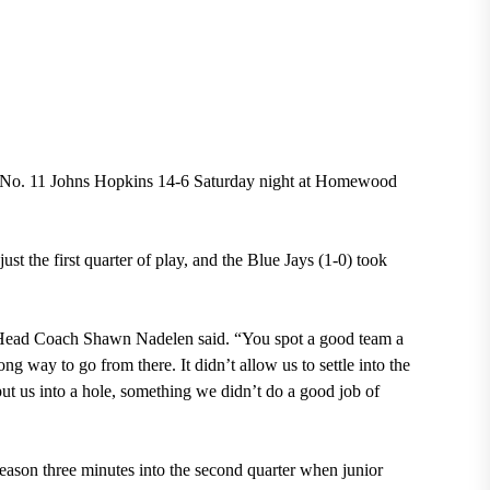
 No. 11 Johns Hopkins 14-6 Saturday night at Homewood
st the first quarter of play, and the Blue Jays (1-0) took
” Head Coach Shawn Nadelen said. “You spot a good team a
long way to go from there. It didn’t allow us to settle into the
put us into a hole, something we didn’t do a good job of
season three minutes into the second quarter when junior