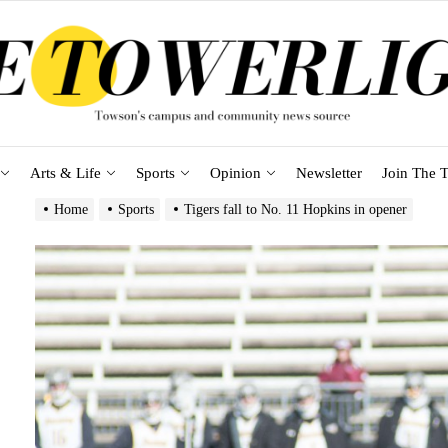
Arts & Life
Sports
Opinion
Newsletter
Join The T
Home
Sports
Tigers fall to No. 11 Hopkins in opener