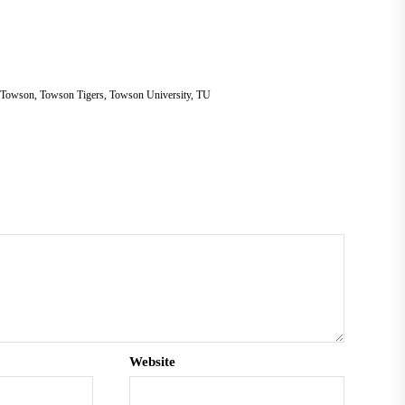
Towson
,
Towson Tigers
,
Towson University
,
TU
Website