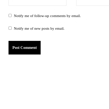
Notify me of follow-up comments by email.
Notify me of new posts by email.
am
k
tter