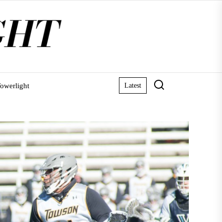
owerlight
Latest