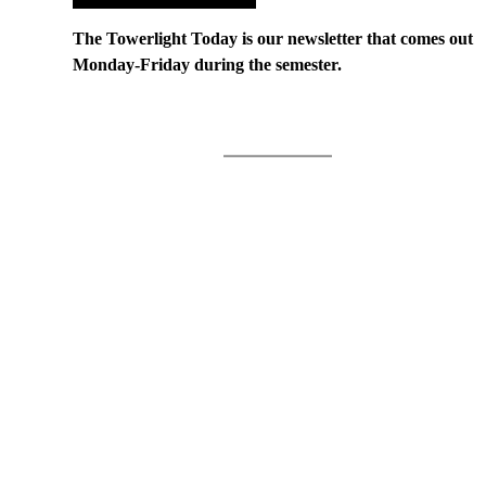
The Towerlight Today is our newsletter that comes out
Monday-Friday during the semester.