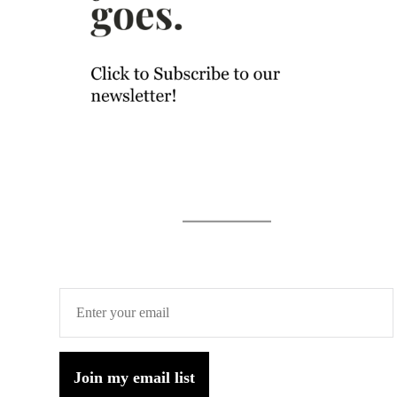
Join my email list