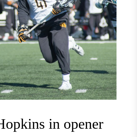
 Hopkins in opener