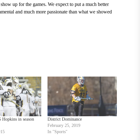
 show up for the games. We expect to put a much better
undamental and much more passionate than what we showed
5 Hopkins in season
District Dominance
February 25, 2019
015
In "Sports"