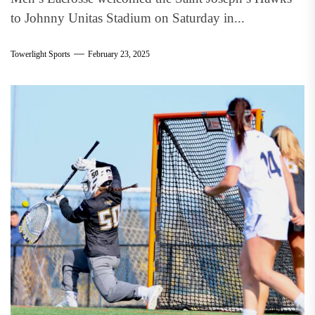
to Johnny Unitas Stadium on Saturday in...
Towerlight Sports
February 23, 2025