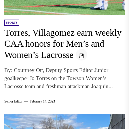
SPORTS
Torres, Villagomez earn weekly
CAA honors for Men’s and
Women’s Lacrosse
By: Courtney Ott, Deputy Sports Editor Junior
goalkeeper Jo Torres on the Towson Women’s
Lacrosse team and freshman attackman Joaquin...
Senior Editor
February 14, 2023