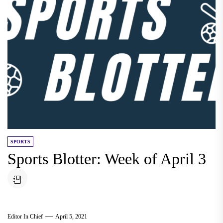
SPORTS
Sports Blotter: Week of April 3
Editor In Chief
April 5, 2021