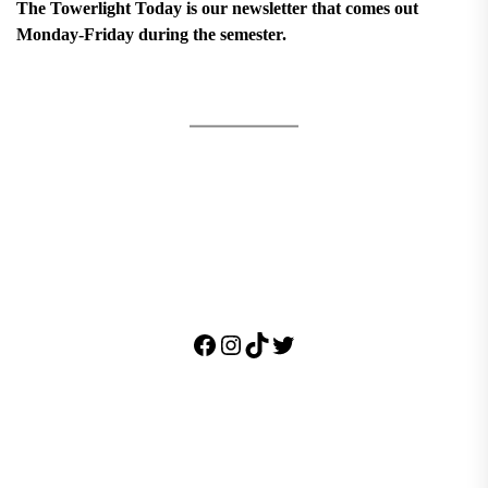
The Towerlight Today is our newsletter that comes out
Monday-Friday during the semester.
Facebook
Instagram
TikTok
Twitter