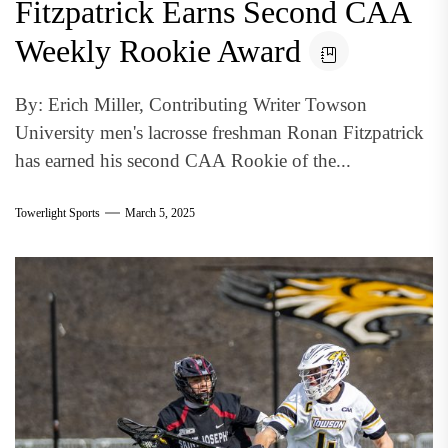
Fitzpatrick Earns Second CAA
Weekly Rookie Award
By: Erich Miller, Contributing Writer Towson
University men's lacrosse freshman Ronan Fitzpatrick
has earned his second CAA Rookie of the...
Towerlight Sports
March 5, 2025