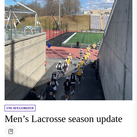
UNCATEGORIZED
Men’s Lacrosse season update