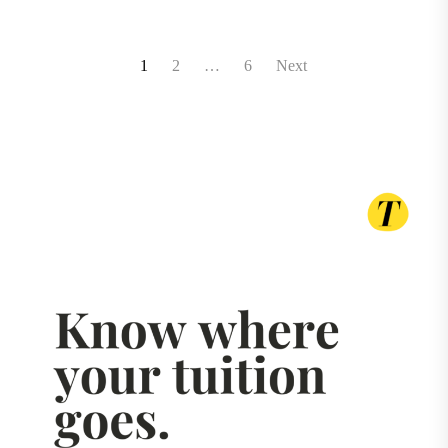
Posts
1
2
…
6
Next
pagination