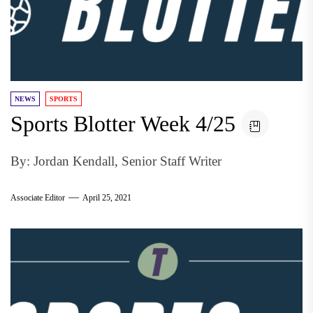
NEWS
SPORTS
Sports Blotter Week 4/25
By: Jordan Kendall, Senior Staff Writer
Associate Editor
April 25, 2021