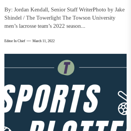
By: Jordan Kendall, Senior Staff WriterPhoto by Jake
Shindel / The Towerlight The Towson University
men’s lacrosse team’s 2022 season...
Editor In Chief
March 11, 2022