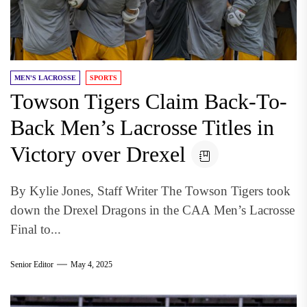
MEN'S LACROSSE
SPORTS
Towson Tigers Claim Back-To-
Back Men’s Lacrosse Titles in
Victory over Drexel
By Kylie Jones, Staff Writer The Towson Tigers took
down the Drexel Dragons in the CAA Men’s Lacrosse
Final to...
Senior Editor
May 4, 2025