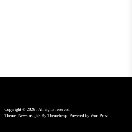
Copyright © 2026
.
All rights reserved.
Theme: NewsInsights By
Themeinwp.
Powered by
WordPress.