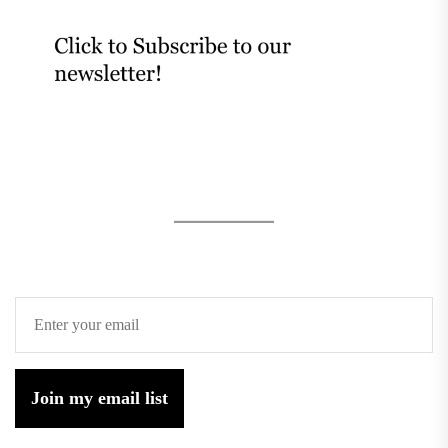
Join my email list