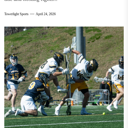
Towerlight Sports
April 24, 2026