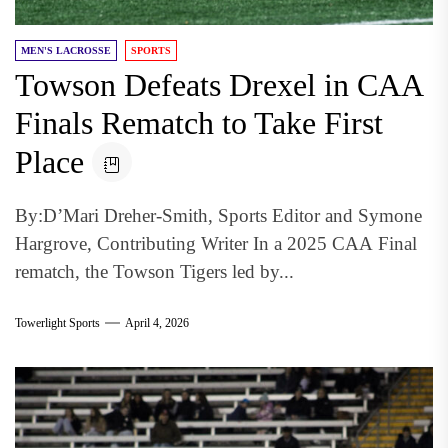
MEN'S LACROSSE
SPORTS
Towson Defeats Drexel in CAA
Finals Rematch to Take First
Place
By:D’Mari Dreher-Smith, Sports Editor and Symone
Hargrove, Contributing Writer In a 2025 CAA Final
rematch, the Towson Tigers led by...
Towerlight Sports
April 4, 2026