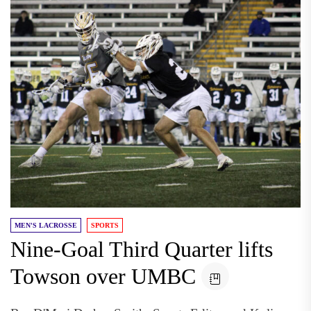
MEN'S LACROSSE
SPORTS
Nine-Goal Third Quarter lifts
Towson over UMBC