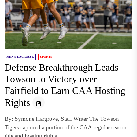
MEN'S LACROSSE
SPORTS
Defense Breakthrough Leads
Towson to Victory over
Fairfield to Earn CAA Hosting
Rights
By: Symone Hargrove, Staff Writer The Towson
Tigers captured a portion of the CAA regular season
title and hosting rights...