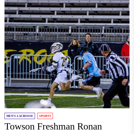
MEN'S LACROSSE
SPORTS
Towson Freshman Ronan