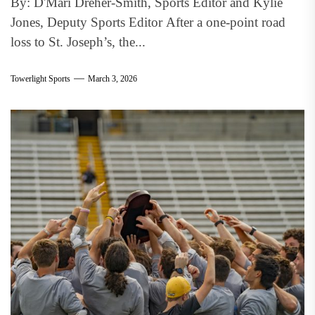
By: D'Mari Dreher-Smith, Sports Editor and Kylie
Jones, Deputy Sports Editor After a one-point road
loss to St. Joseph’s, the...
Towerlight Sports
March 3, 2026