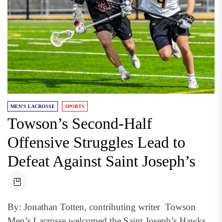
MEN'S LACROSSE
SPORTS
Towson’s Second-Half
Offensive Struggles Lead to
Defeat Against Saint Joseph’s
By: Jonathan Totten, contributing writer Towson
Men’s Lacrosse welcomed the Saint Joseph’s Hawks