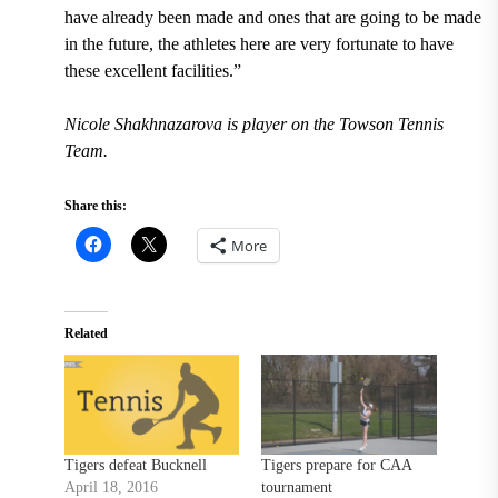
have already been made and ones that are going to be made
in the future, the athletes here are very fortunate to have
these excellent facilities.”
Nicole Shakhnazarova is player on the Towson Tennis
Team.
Share this:
More
Related
Tigers defeat Bucknell
Tigers prepare for CAA
April 18, 2016
tournament