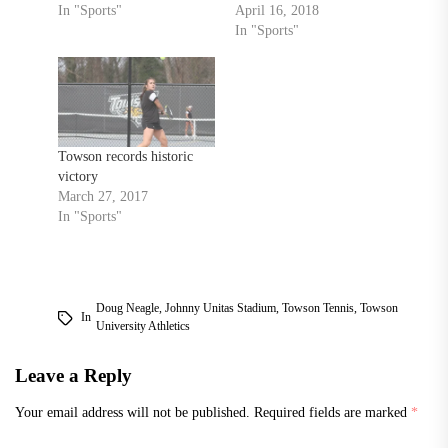
In "Sports"
April 16, 2018
In "Sports"
Towson records historic
victory
March 27, 2017
In "Sports"
Doug Neagle
,
Johnny Unitas Stadium
,
Towson Tennis
,
Towson
In
University Athletics
Leave a Reply
Your email address will not be published.
Required fields are marked
*