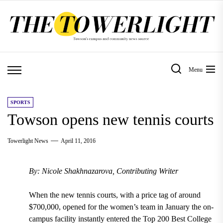
Skip
to
the
content
Menu
SPORTS
Towson opens new tennis courts
Towerlight News
April 11, 2016
By: Nicole Shakhnazarova, Contributing Writer
When the new tennis courts, with a price tag of around
$700,000, opened for the women’s team in January the on-
campus facility instantly entered the Top 200 Best College