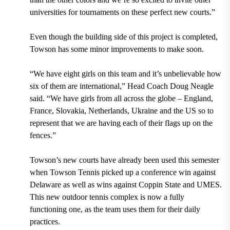
universities for tournaments on these perfect new courts.”
Even though the building side of this project is completed,
Towson has some minor improvements to make soon.
“We have eight girls on this team and it’s unbelievable how
six of them are international,” Head Coach Doug Neagle
said. “We have girls from all across the globe – England,
France, Slovakia, Netherlands, Ukraine and the US so to
represent that we are having each of their flags up on the
fences.”
Towson’s new courts have already been used this semester
when Towson Tennis picked up a conference win against
Delaware as well as wins against Coppin State and UMES.
This new outdoor tennis complex is now a fully
functioning one, as the team uses them for their daily
practices.