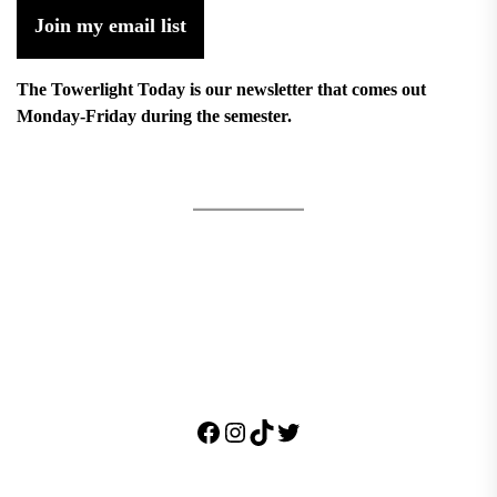
Join my email list
The Towerlight Today is our newsletter that comes out
Monday-Friday during the semester.
Facebook
Instagram
TikTok
Twitter