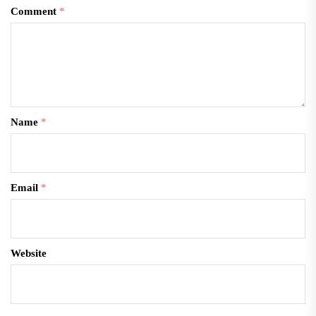
Comment
*
Name
*
Email
*
Website