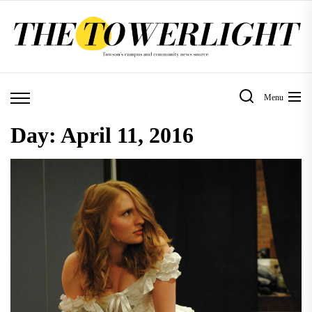
Skip
to
the
content
Menu
Day:
April 11, 2016