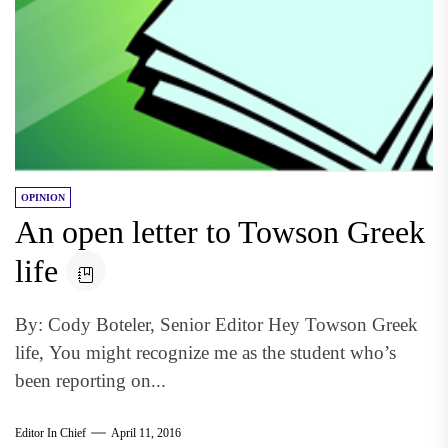
OPINION
An open letter to Towson Greek
life
By: Cody Boteler, Senior Editor Hey Towson Greek
life, You might recognize me as the student who’s
been reporting on...
Editor In Chief
April 11, 2016