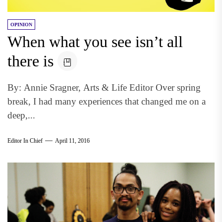
OPINION
When what you see isn’t all
there is
By: Annie Sragner, Arts & Life Editor Over spring
break, I had many experiences that changed me on a
deep,...
Editor In Chief
April 11, 2016