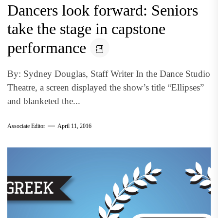
Dancers look forward: Seniors
take the stage in capstone
performance
By: Sydney Douglas, Staff Writer In the Dance Studio
Theatre, a screen displayed the show’s title “Ellipses”
and blanketed the...
Associate Editor
April 11, 2016