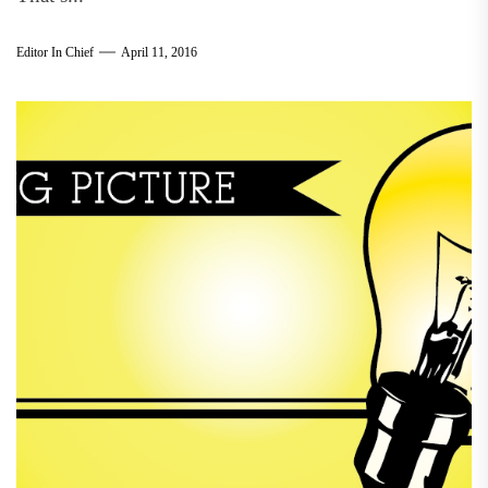
Editor In Chief
April 11, 2016