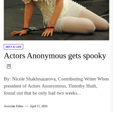
ARTS & LIFE
Actors Anonymous gets spooky
By: Nicole Shakhnazarova, Contributing Writer When
president of Actors Anonymous, Timothy Huth,
found out that he only had two weeks...
Associate Editor
April 11, 2016