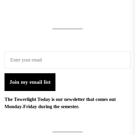
Join my email list
The Towerlight Today is our newsletter that comes out
Monday-Friday during the semester.