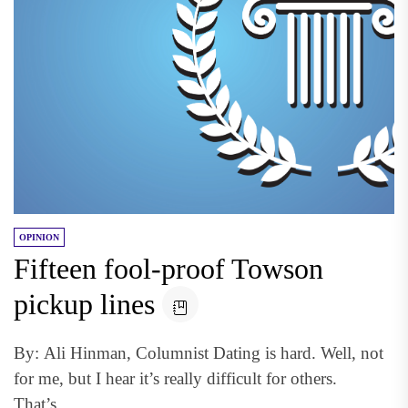
OPINION
Fifteen fool-proof Towson
pickup lines
By: Ali Hinman, Columnist Dating is hard. Well, not
for me, but I hear it’s really difficult for others.
That’s...