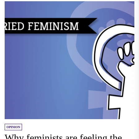
OPINION
Why feminists are feeling the