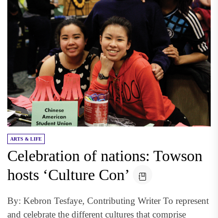
ARTS & LIFE
Celebration of nations: Towson
hosts ‘Culture Con’
By: Kebron Tesfaye, Contributing Writer To represent
and celebrate the different cultures that comprise