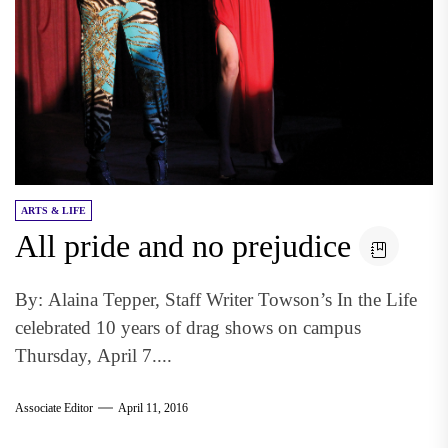
ARTS & LIFE
All pride and no prejudice
By: Alaina Tepper, Staff Writer Towson’s In the Life
celebrated 10 years of drag shows on campus
Thursday, April 7....
Associate Editor
April 11, 2016