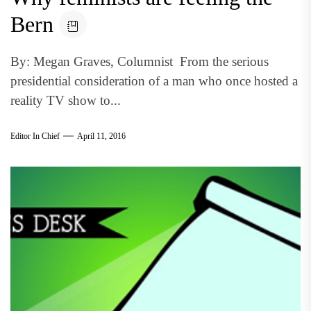
Bern
By: Megan Graves, Columnist From the serious
presidential consideration of a man who once hosted a
reality TV show to...
Editor In Chief
April 11, 2016