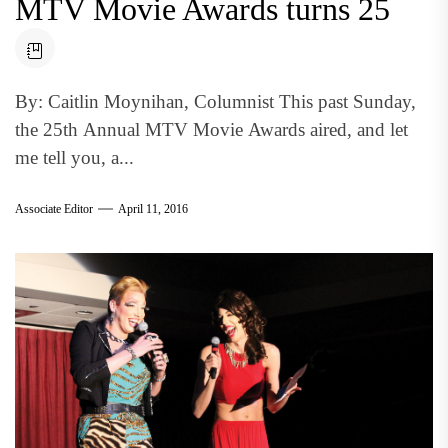
MTV Movie Awards turns 25
By: Caitlin Moynihan, Columnist This past Sunday,
the 25th Annual MTV Movie Awards aired, and let
me tell you, a...
Associate Editor
April 11, 2016