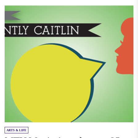
ARTS & LIFE