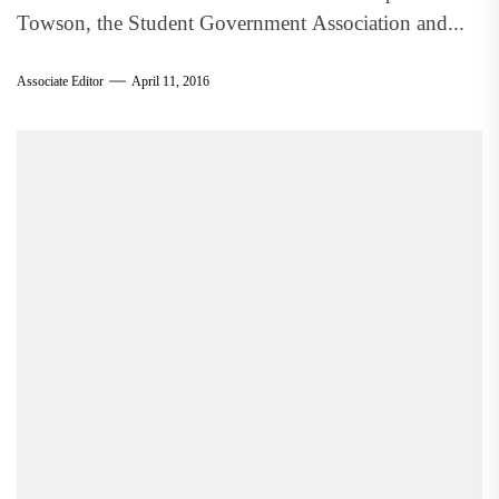
Towson, the Student Government Association and...
Associate Editor
April 11, 2016