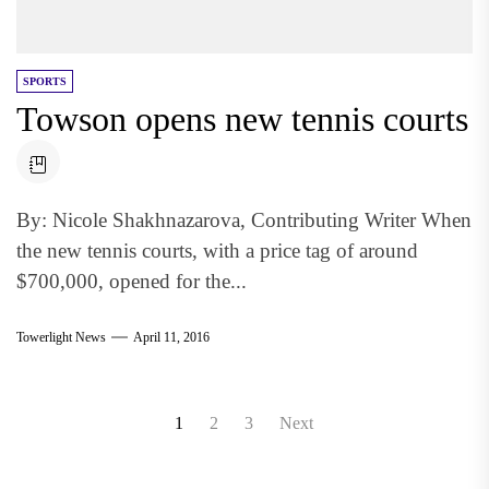
SPORTS
Towson opens new tennis courts
By: Nicole Shakhnazarova, Contributing Writer When
the new tennis courts, with a price tag of around
$700,000, opened for the...
Towerlight News
April 11, 2016
Posts
1
2
3
Next
pagination