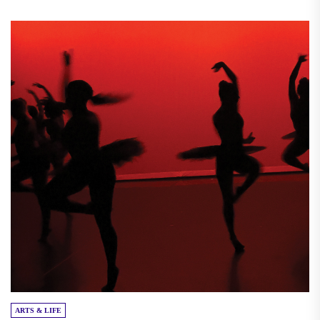
ARTS & LIFE