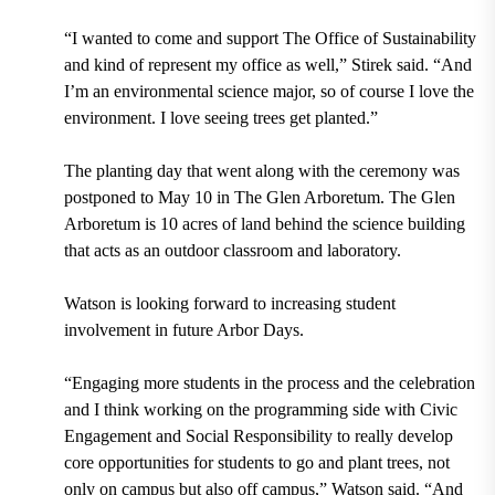
“I wanted to come and support The Office of Sustainability
and kind of represent my office as well,” Stirek said. “And
I’m an environmental science major, so of course I love the
environment. I love seeing trees get planted.”
The planting day that went along with the ceremony was
postponed to
May 10
in The Glen Arboretum. The Glen
Arboretum is
10 acres
of land behind the science building
that acts as an outdoor classroom and laboratory.
Watson is looking forward to increasing student
involvement in future Arbor Days.
“Engaging more students in the process and the celebration
and I think working on the programming side with Civic
Engagement and Social Responsibility to really develop
core opportunities for students to go and plant trees, not
only on campus but also off campus,” Watson said. “And