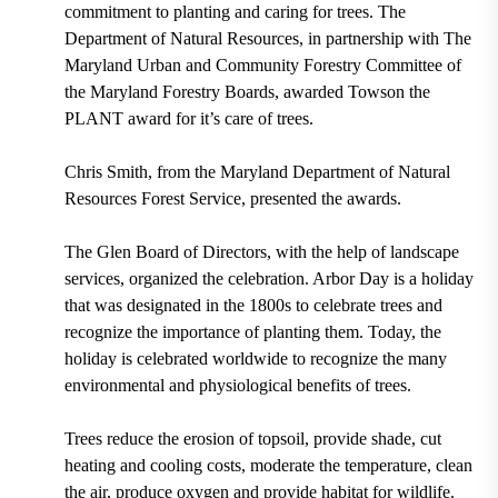
commitment to planting and caring for trees. The
Department of Natural Resources, in partnership with The
Maryland Urban and Community Forestry Committee of
the Maryland Forestry Boards, awarded Towson the
PLANT
award for it’s care of trees.
Chris Smith, from the Maryland Department of Natural
Resources Forest Service
, presented the awards.
The
Glen Board of Directors
, with the help of landscape
services, organized the celebration. Arbor Day is a holiday
that was designated in the
1800s
to celebrate trees and
recognize the importance of planting them. Today, the
holiday is celebrated worldwide to recognize the many
environmental and physiological benefits of trees.
Trees reduce the erosion of topsoil, provide shade, cut
heating and cooling costs, moderate the temperature, clean
the air, produce oxygen and provide habitat for wildlife.