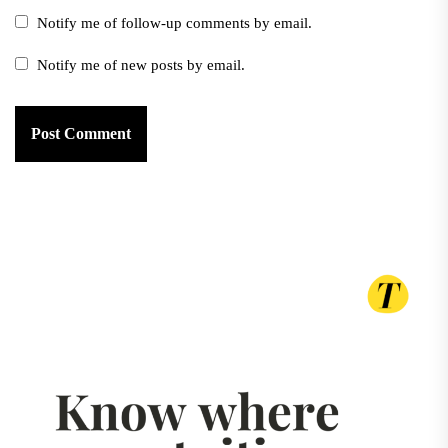
Notify me of follow-up comments by email.
Notify me of new posts by email.