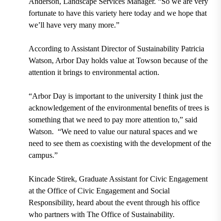
Anderson, Landscape Services Manager
. “So we are very
fortunate to have this variety here today and we hope that
we’ll have very many more.”
According to Assistant Director of Sustainability Patricia
Watson, Arbor Day holds value at Towson because of the
attention it brings to environmental action.
“Arbor Day is important to the university I think just the
acknowledgement of the environmental benefits of trees is
something that we need to pay more attention to,” said
Watson.
“We need to value our natural spaces and we
need to see them as coexisting with the development of the
campus.”
Kincade Stirek, Graduate Assistant for Civic Engagement
at the Office of Civic Engagement and Social
Responsibility,
heard about the event through his office
who partners with The Office of Sustainability.