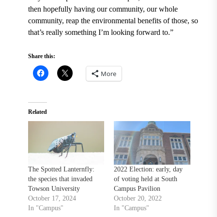
then hopefully having our community, our whole
community, reap the environmental benefits of those, so
that’s really something I’m looking forward to.”
Share this:
More
Related
The Spotted Lanternfly:
2022 Election: early, day
the species that invaded
of voting held at South
Towson University
Campus Pavilion
October 17, 2024
October 20, 2022
In "Campus"
In "Campus"