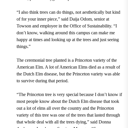
“I also think trees can do things, not aesthetically but kind
of for your inner piece,” said
Daija Odom
, senior at
Towson and employee in the Office of Sustainability. “I
don’t know, walking around this campus can make me
happy at times and looking up at the trees and just seeing
things.”
The ceremonial tree planted is a
Princeton
variety of the
American Elm.
A lot of American Elms died as a result of
the
Dutch Elm disease,
but the Princeton variety was able
to survive during that period.
“The Princeton tree is very special because I don’t know if
most people know about the Dutch Elm disease that took
out a lot of elms all over the country and the Princeton
variety of this tree was one of the trees that lasted through
that whole deal with all the trees dying,” said
Donna