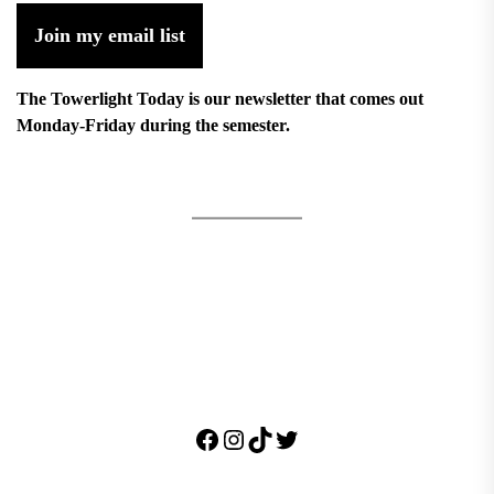
Join my email list
The Towerlight Today is our newsletter that comes out
Monday-Friday during the semester.
Facebook
Instagram
TikTok
Twitter