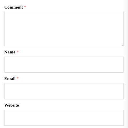
Comment
*
Name
*
Email
*
Website