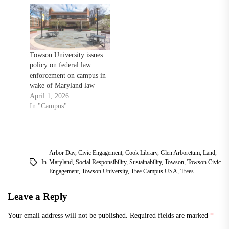
Towson University issues
policy on federal law
enforcement on campus in
wake of Maryland law
April 1, 2026
In "Campus"
Arbor Day
,
Civic Engagement
,
Cook Library
,
Glen Arboretum
,
Land
,
In
Maryland
,
Social Responsibility
,
Sustainability
,
Towson
,
Towson Civic
Engagement
,
Towson University
,
Tree Campus USA
,
Trees
Leave a Reply
Your email address will not be published.
Required fields are marked
*