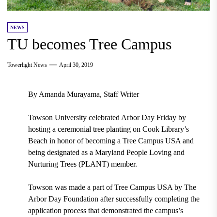
NEWS
TU becomes Tree Campus
Towerlight News
April 30, 2019
By Amanda Murayama, Staff Writer
Towson University
celebrated
Arbor Day Friday
by
hosting a ceremonial tree planting on
Cook Library’s
Beach
in honor of becoming a Tree Campus USA and
being designated as a Maryland People Loving and
Nurturing Trees (PLANT) member.
Towson was made a part of
T
ree Campus USA
by
The
Arbor Day Foundation
after successfully completing the
application process that demonstrated the campus’s