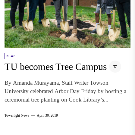
NEWS
TU becomes Tree Campus
By Amanda Murayama, Staff Writer Towson
University celebrated Arbor Day Friday by hosting a
ceremonial tree planting on Cook Library’s...
Towerlight News
April 30, 2019