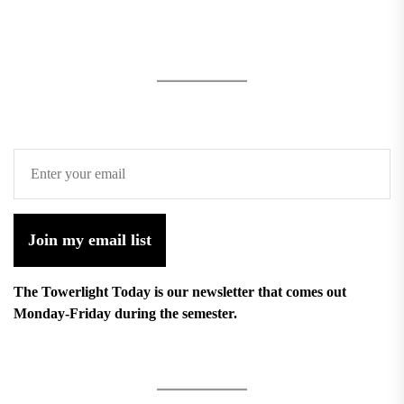
Join my email list
The Towerlight Today is our newsletter that comes out
Monday-Friday during the semester.