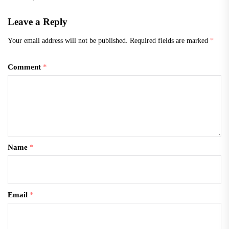
Leave a Reply
Your email address will not be published.
Required fields are marked
*
Comment
*
Name
*
Email
*