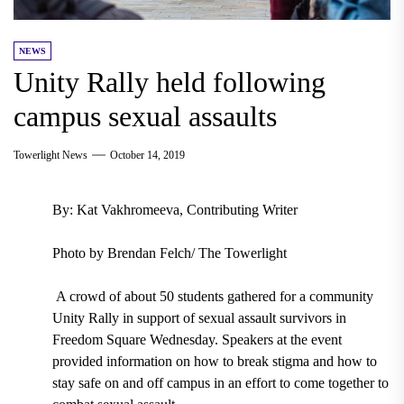
NEWS
Unity Rally held following
campus sexual assaults
Towerlight News
October 14, 2019
By: Kat Vakhromeeva, Contributing Writer
Photo by Brendan Felch/ The Towerlight
A crowd of about 50 students gathered for a community
Unity Rally in support of sexual assault survivors in
Freedom Square Wednesday. Speakers at the event
provided information on how to break stigma and how to
stay safe on and off campus in an effort to come together to