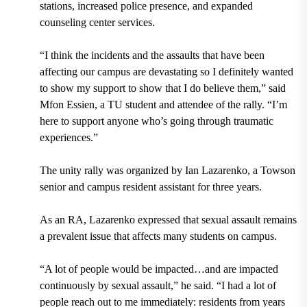
stations, increased police presence, and expanded
counseling center services.
“I think the incidents and the assaults that have been
affecting our campus are devastating so I definitely wanted
to show my support to show that I do believe them,” said
Mfon Essien, a TU student and attendee of the rally. “I’m
here to support anyone who’s going through traumatic
experiences.”
The unity rally was organized by Ian Lazarenko, a Towson
senior and campus resident assistant for three years.
As an RA, Lazarenko expressed that sexual assault remains
a prevalent issue that affects many students on campus.
“A lot of people would be impacted…and are impacted
continuously by sexual assault,” he said. “I had a lot of
people reach out to me immediately: residents from years