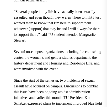
combat sexual assault.
“Several people in my life have actually been sexually
assaulted and even though they weren’t here tonight I just
wanted them to know that I’m here to support them
whatever [support] that may be and I will always be there
to support them,” said TU student attendee Marguarite
Stewart.
Several on-campus organizations including the counseling
center, the women’s and gender studies department, the
history department and Housing and Residence Life, and
were involved with the event.
Since the start of the semester, two incidents of sexual
assault have occured on campus. Discussions to combat
this issue have been ongoing amidst administration
initiatives and earlier this month, TU President Kim
Schatzel expressed plans to implement improved blue light