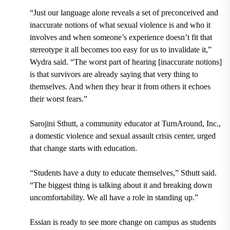
“Just our language alone reveals a set of preconceived and
inaccurate notions of what sexual violence is and who it
involves and when someone’s experience doesn’t fit that
stereotype it all becomes too easy for us to invalidate it,”
Wydra said. “The worst part of hearing [inaccurate notions]
is that survivors are already saying that very thing to
themselves. And when they hear it from others it echoes
their worst fears.”
Sarojini Sthutt, a community educator at TurnAround, Inc.,
a domestic violence and sexual assault crisis center, urged
that change starts with education.
“Students have a duty to educate themselves,” Sthutt said.
“The biggest thing is talking about it and breaking down
uncomfortability. We all have a role in standing up.”
Essian is ready to see more change on campus as students