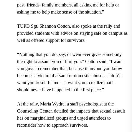
past, friends, family members, all asking me for help or
asking me to help make sense of the situation.”
TUPD Sgt. Shannon Cotton, also spoke at the rally and
provided students with advice on staying safe on campus as
well as offered support for survivors.
“Nothing that you do, say, or wear ever gives somebody
the right to assault you or hurt you,” Cotton said. “I want
you guys to remember that, because if anyone you know
becomes a victim of assault or domestic abuse… I don’t
want you to self blame… I want you to realize that it
should never have happened in the first place.”
At the rally, Maria Wydra, a staff psychologist at the
Counseling Center, detailed the impacts that sexual assault
has on marginalized groups and urged attendees to
reconsider how to approach survivors.