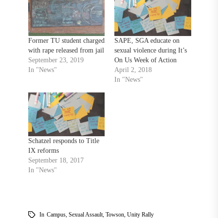
Former TU student charged
SAPE, SGA educate on
with rape released from jail
sexual violence during It’s
September 23, 2019
On Us Week of Action
In "News"
April 2, 2018
In "News"
Schatzel responds to Title
IX reforms
September 18, 2017
In "News"
In
Campus
,
Sexual Assault
,
Towson
,
Unity Rally