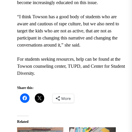
become increasingly educated on this issue.
“I think Towson has a good body of students who are
aware and cautious of rape culture, but we also need to
target the kids who are not as active, that are not as
participant in changing this narrative and changing the
conversations around it,” she said.
For students seeking resources, help can be found at the
Towson counseling center, TUPD, and Center for Student
Diversity.
Share this:
More
Related