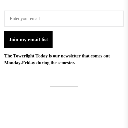
Join my email list
The Towerlight Today is our newsletter that comes out
Monday-Friday during the semester.