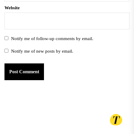
Website
Notify me of follow-up comments by email.
Notify me of new posts by email.