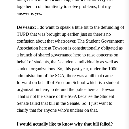
together – collaboratively to solve problems, but my
answer is yes.
DeVeaux:
I do want to speak a little bit to the defunding of
TUPD that was brought up earlier, just so there’s no
confusion about that whatsoever. The Student Government
Association here at Towson is constitutionally obligated as
a branch of shared governance here to raise concerns on
behalf of students, that’s students individually as well as
student organizations. So, this past year, under the 100th
administration of the SGA, there was a bill that came
forward on behalf of Freedom School which is a student
organization here, to defund the police here at Towson.
That is not the stance of the SGA because the Student
Senate failed that bill in the Senate. So, I just want to
clarify that for anyone who’s unclear on that.
I would actually like to know why that bill failed?