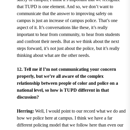
that TUPD is one element. And so, we don’t want to
communicate that the answer to improving safety on
campus is just an increase of campus police. That’s one
aspect of it. It’s conversations like these, it’s really
important to hear from community, to hear from students
and confront their needs. But as we think about the next
steps forward, it’s not just about the police, but it’s really
thinking about what are the other needs.
12. Tell me if I’m not communicating your concern
properly, but we’re all aware of the complex
relationship between people of color and police on a
national level, so how is TUPD different in that
discussion?
Herring:
Well, I would point to our record what we do and
how we police here at campus. I think we have a far
different policing model that we follow here than even our