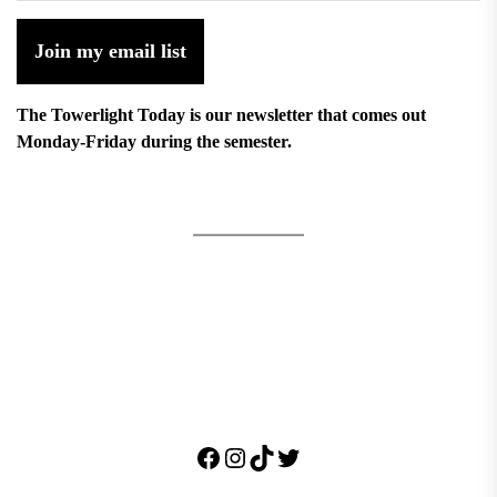
Join my email list
The Towerlight Today is our newsletter that comes out
Monday-Friday during the semester.
Facebook
Instagram
TikTok
Twitter