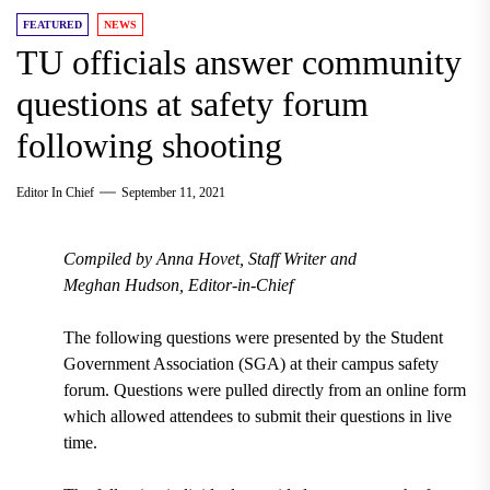
FEATURED
NEWS
TU officials answer community
questions at safety forum
following shooting
Editor In Chief
September 11, 2021
Compiled by
Anna Hovet, Staff Writer and
Meghan Hudson, Editor-in-Chief
The following questions were presented by the Student
Government Association (SGA) at their campus safety
forum. Questions were pulled directly from an online form
which allowed attendees to submit their questions in live
time.