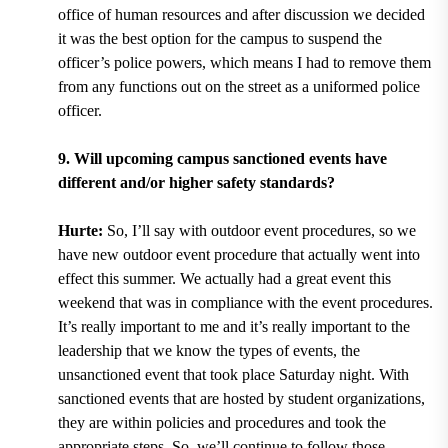
office of human resources and after discussion we decided
it was the best option for the campus to suspend the
officer’s police powers, which means I had to remove them
from any functions out on the street as a uniformed police
officer.
9. Will upcoming campus sanctioned events have
different and/or higher safety standards?
Hurte:
So, I’ll say with outdoor event procedures, so we
have new outdoor event procedure that actually went into
effect this summer. We actually had a great event this
weekend that was in compliance with the event procedures.
It’s really important to me and it’s really important to the
leadership that we know the types of events, the
unsanctioned event that took place Saturday night. With
sanctioned events that are hosted by student organizations,
they are within policies and procedures and took the
appropriate steps. So, we’ll continue to follow those