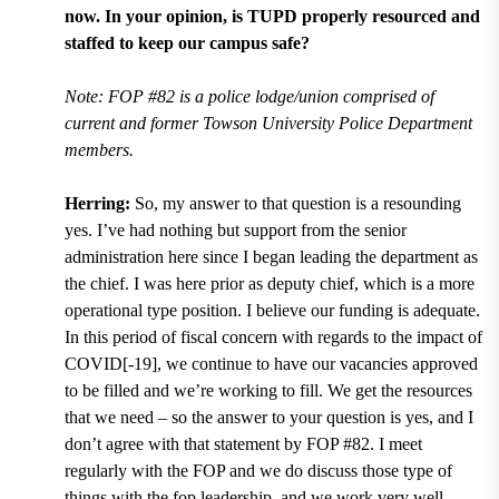
now. In your opinion, is TUPD properly resourced and
staffed to keep our campus safe?
Note: FOP #82 is a police lodge/union comprised of
current and former Towson University Police Department
members.
Herring:
So, my answer to that question is a resounding
yes. I’ve had nothing but support from the senior
administration here since I began leading the department as
the chief. I was here prior as deputy chief, which is a more
operational type position. I believe our funding is adequate.
In this period of fiscal concern with regards to the impact of
COVID[-19], we continue to have our vacancies approved
to be filled and we’re working to fill. We get the resources
that we need ­– so the answer to your question is yes, and I
don’t agree with that statement by FOP #82. I meet
regularly with the FOP and we do discuss those type of
things with the fop leadership, and we work very well