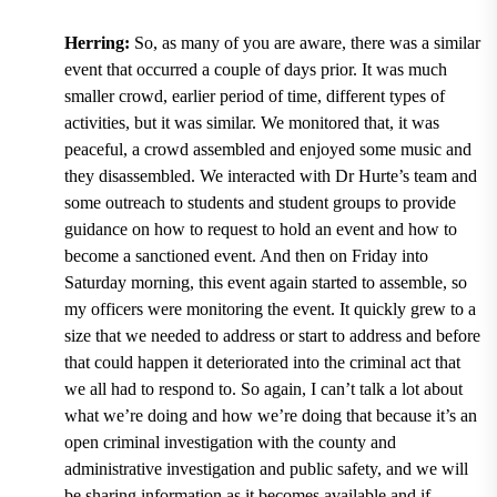
Herring:
So, as many of you are aware, there was a similar
event that occurred a couple of days prior. It was much
smaller crowd, earlier period of time, different types of
activities, but it was similar. We monitored that, it was
peaceful, a crowd assembled and enjoyed some music and
they disassembled. We interacted with Dr Hurte’s team and
some outreach to students and student groups to provide
guidance on how to request to hold an event and how to
become a sanctioned event. And then on Friday into
Saturday morning, this event again started to assemble, so
my officers were monitoring the event. It quickly grew to a
size that we needed to address or start to address and before
that could happen it deteriorated into the criminal act that
we all had to respond to. So again, I can’t talk a lot about
what we’re doing and how we’re doing that because it’s an
open criminal investigation with the county and
administrative investigation and public safety, and we will
be sharing information as it becomes available and if