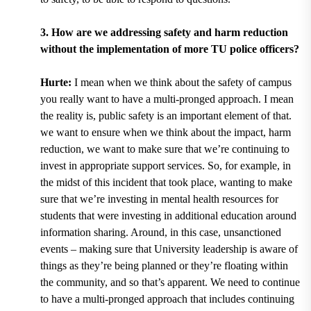
3. How are we addressing safety and harm reduction
without the implementation of more TU police officers?
Hurte:
I mean when we think about the safety of campus
you really want to have a multi-pronged approach. I mean
the reality is, public safety is an important element of that.
we want to ensure when we think about the impact, harm
reduction, we want to make sure that we’re continuing to
invest in appropriate support services. So, for example, in
the midst of this incident that took place, wanting to make
sure that we’re investing in mental health resources for
students that were investing in additional education around
information sharing. Around, in this case, unsanctioned
events – making sure that University leadership is aware of
things as they’re being planned or they’re floating within
the community, and so that’s apparent. We need to continue
to have a multi-pronged approach that includes continuing