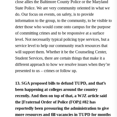
close allies the Baltimore County Police or the Maryland
State Police. We are very community oriented in what we
do. Our focus on events, on safety, is to provide
information to the group, to the community, to be visible to
deter those who would come onto campus for the purpose
of committing crimes and to be responsive at a surface
level. Not necessarily typical policing type services, but a
service level to help our community reach resources that
will support them. Whether it be the Counseling Center,
Student Services, there are certain things that make it a
different approach to how we resolve issues when they’re
presented to us – crimes or follow up.
13. SGA proposed bills to defund TUPD, and that’s
been happening at colleges around the country
recently. And then on top of that, a WJZ article said
the [Fraternal Order of Police (FOP)] #82 has
reportedly been pressuring the administration to give
more resources and fill vacancies in TUPD for months