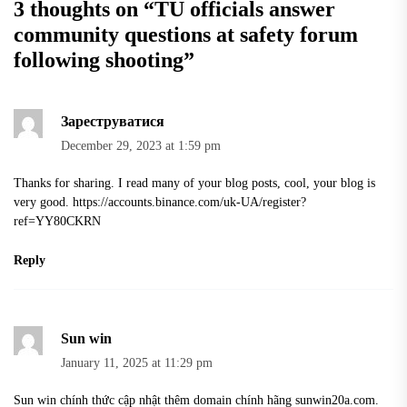
3 thoughts on “
TU officials answer
community questions at safety forum
following shooting
”
Зареструватися
December 29, 2023 at 1:59 pm
Thanks for sharing. I read many of your blog posts, cool, your blog is
very good.
https://accounts.binance.com/uk-UA/register?
ref=YY80CKRN
Reply
Sun win
January 11, 2025 at 11:29 pm
Sun win chính thức cập nhật thêm domain chính hãng sunwin20a.com.