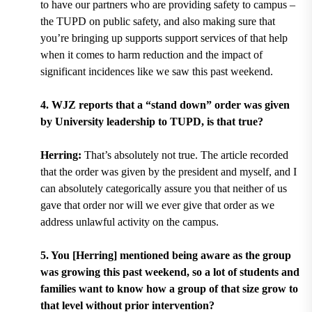
to have our partners who are providing safety to campus –
the TUPD on public safety, and also making sure that
you’re bringing up supports support services of that help
when it comes to harm reduction and the impact of
significant incidences like we saw this past weekend.
4. WJZ reports that a “stand down” order was given
by University leadership to TUPD, is that true?
Herring:
That’s absolutely not true. The article recorded
that the order was given by the president and myself, and I
can absolutely categorically assure you that neither of us
gave that order nor will we ever give that order as we
address unlawful activity on the campus.
5. You [Herring] mentioned being aware as the group
was growing this past weekend, so a lot of students and
families want to know how a group of that size grow to
that level without prior intervention?