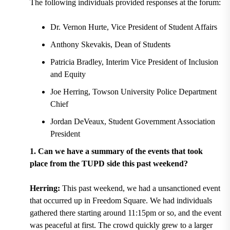
The following individuals provided responses at the forum:
Dr. Vernon Hurte, Vice President of Student Affairs
Anthony Skevakis, Dean of Students
Patricia Bradley, Interim Vice President of Inclusion
and Equity
Joe Herring, Towson University Police Department
Chief
Jordan DeVeaux, Student Government Association
President
1. Can we have a summary of the events that took
place from the TUPD side this past weekend?
Herring:
This past weekend, we had a unsanctioned event
that occurred up in Freedom Square. We had individuals
gathered there starting around 11:15pm or so, and the event
was peaceful at first. The crowd quickly grew to a larger