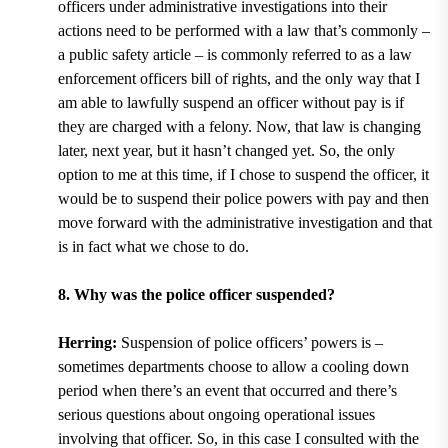
officers under administrative investigations into their
actions need to be performed with a law that’s commonly ­­–
a public safety article – is commonly referred to as a law
enforcement officers bill of rights, and the only way that I
am able to lawfully suspend an officer without pay is if
they are charged with a felony. Now, that law is changing
later, next year, but it hasn’t changed yet. So, the only
option to me at this time, if I chose to suspend the officer, it
would be to suspend their police powers with pay and then
move forward with the administrative investigation and that
is in fact what we chose to do.
8. Why was the police officer suspended?
Herring:
Suspension of police officers’ powers is –
sometimes departments choose to allow a cooling down
period when there’s an event that occurred and there’s
serious questions about ongoing operational issues
involving that officer. So, in this case I consulted with the