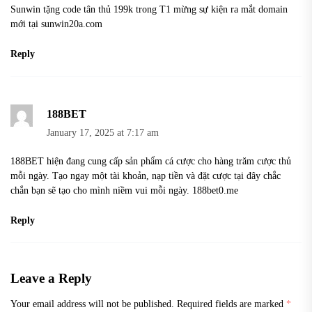
Sunwin tặng code tân thủ 199k trong T1 mừng sự kiện ra mắt domain
mới tại sunwin20a.com
Reply
188BET
January 17, 2025 at 7:17 am
188BET hiện đang cung cấp sản phẩm cá cược cho hàng trăm cược thủ
mỗi ngày. Tạo ngay một tài khoản, nạp tiền và đặt cược tại đây chắc
chắn bạn sẽ tạo cho mình niềm vui mỗi ngày. 188bet0.me
Reply
Leave a Reply
Your email address will not be published.
Required fields are marked
*