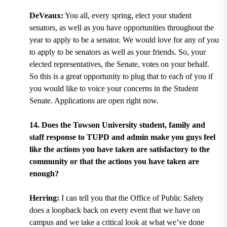
DeVeaux:
You all, every spring, elect your student
senators, as well as you have opportunities throughout the
year to apply to be a senator. We would love for any of you
to apply to be senators as well as your friends. So, your
elected representatives, the Senate, votes on your behalf.
So this is a great opportunity to plug that to each of you if
you would like to voice your concerns in the Student
Senate. Applications are open right now.
14. Does the Towson University student, family and
staff response to TUPD and admin make you guys feel
like the actions you have taken are satisfactory to the
community or that the actions you have taken are
enough?
Herring:
I can tell you that the Office of Public Safety
does a loopback back on every event that we have on
campus and we take a critical look at what we’ve done