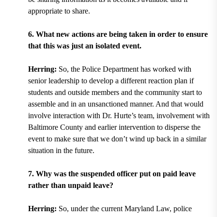
appropriate to share.
6. What new actions are being taken in order to ensure
that this was just an isolated event.
Herring:
So, the Police Department has worked with
senior leadership to develop a different reaction plan if
students and outside members and the community start to
assemble and in an unsanctioned manner. And that would
involve interaction with Dr. Hurte’s team, involvement with
Baltimore County and earlier intervention to disperse the
event to make sure that we don’t wind up back in a similar
situation in the future.
7. Why was the suspended officer put on paid leave
rather than unpaid leave?
Herring:
So, under the current Maryland Law, police