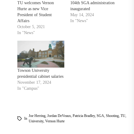
TU welcomes Vernon
104th SGA administration
Hurte as new Vice
inaugurated
President of Student
May 14, 2024
Affairs
In "News"
October 5, 2021
In "News"
Towson University
presidential cabinet salaries
November 17, 2024
In "Campus"
Joe Herring
,
Jordan DeVeaux
,
Patricia Bradley
,
SGA
,
Shooting
,
TU
,
In
University
,
Vernon Hurte