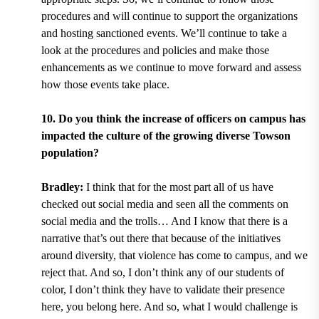
procedures and will continue to support the organizations
and hosting sanctioned events. We’ll continue to take a
look at the procedures and policies and make those
enhancements as we continue to move forward and assess
how those events take place.
10. Do you think the increase of officers on campus has
impacted the culture of the growing diverse Towson
population?
Bradley:
I think that for the most part all of us have
checked out social media and seen all the comments on
social media and the trolls… And I know that there is a
narrative that’s out there that because of the initiatives
around diversity, that violence has come to campus, and we
reject that. And so, I don’t think any of our students of
color, I don’t think they have to validate their presence
here, you belong here. And so, what I would challenge is