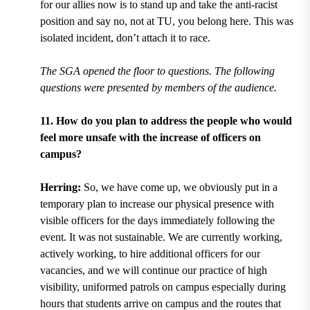
for our allies now is to stand up and take the anti-racist
position and say no, not at TU, you belong here. This was
isolated incident, don’t attach it to race.
The SGA opened the floor to questions. The following
questions were presented by members of the audience.
11. How do you plan to address the people who would
feel more unsafe with the increase of officers on
campus?
Herring:
So, we have come up, we obviously put in a
temporary plan to increase our physical presence with
visible officers for the days immediately following the
event. It was not sustainable. We are currently working,
actively working, to hire additional officers for our
vacancies, and we will continue our practice of high
visibility, uniformed patrols on campus especially during
hours that students arrive on campus and the routes that