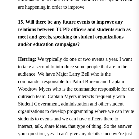
are happening in order to improve.
15. Will there be any future events to improve any
relations between TUPD officers and students such as
meet and greets, speaking to student organizations
and/or education campaigns?
Herring:
We typically do one or two events a year. I want
to take a second to introduce some people that are in the
audience. We have Major Larry Bell who is the
commander responsible for Patrol Bureau and Captain
Woodrow Myers who is the commander responsible for the
outreach team. Captain Myers interacts frequently with
Student Government, administration and other student
organizations to develop programming where we can invite
students to events and we can have officers there to
interact, talk, share ideas, that type of thing. So the answer
your question, yes. I can’t give any details since we’re just