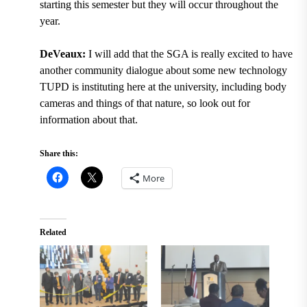
starting this semester but they will occur throughout the
year.
DeVeaux:
I will add that the SGA is really excited to have
another community dialogue about some new technology
TUPD is instituting here at the university, including body
cameras and things of that nature, so look out for
information about that.
Share this:
More
Related