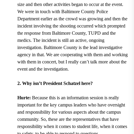
size and then other activities began to occur at the event.
We were in touch with Baltimore County Police
Department earlier as the crowd was growing and then the
incident involving the shooting occurred which prompted
the response from Baltimore County, TUPD and the
medics. The incident is still an active, ongoing
investigation. Baltimore County is the lead investigative
agency in that. We are cooperating with them and working
with them in concert, but I really can’t talk more about the
event and the investigation.
2. Why isn’t President Schatzel here?
Hurte:
Because this is an information session is really
important for the key campus leaders who have oversight
and responsibility for various aspects about the campus
community. So, these are the representatives that have
responsibility when it comes to student life, when it comes
to safety, to be able to respond to questions.