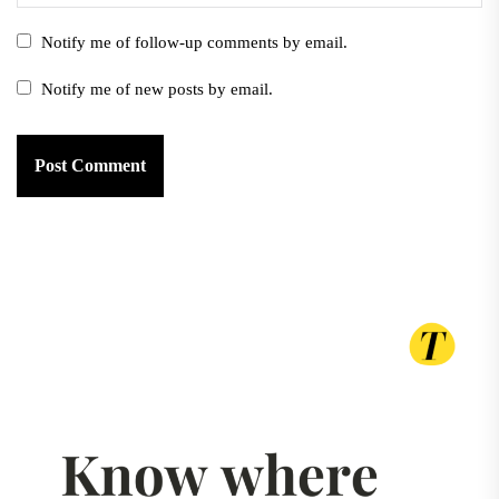
Notify me of follow-up comments by email.
Notify me of new posts by email.