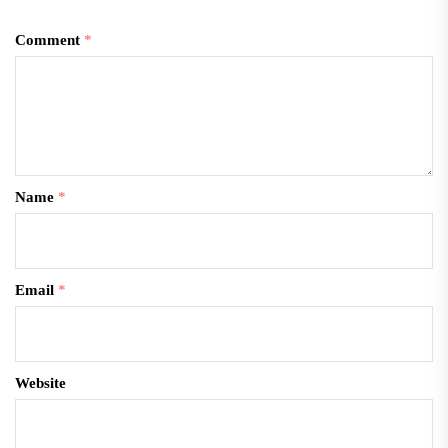
Comment
*
Name
*
Email
*
Website