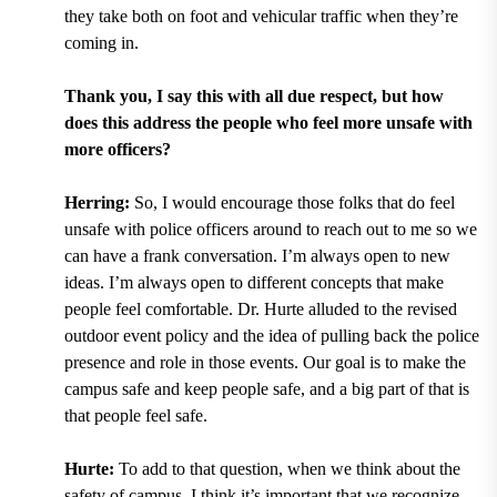
they take both on foot and vehicular traffic when they’re
coming in.
Thank you, I say this with all due respect, but how
does this address the people who feel more unsafe with
more officers?
Herring:
So, I would encourage those folks that do feel
unsafe with police officers around to reach out to me so we
can have a frank conversation. I’m always open to new
ideas. I’m always open to different concepts that make
people feel comfortable. Dr. Hurte alluded to the revised
outdoor event policy and the idea of pulling back the police
presence and role in those events. Our goal is to make the
campus safe and keep people safe, and a big part of that is
that people feel safe.
Hurte:
To add to that question, when we think about the
safety of campus, I think it’s important that we recognize