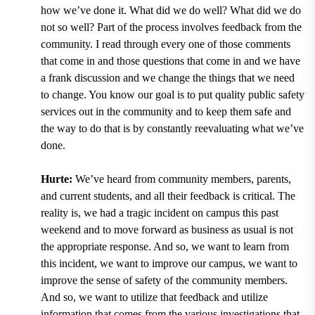
how we’ve done it. What did we do well? What did we do
not so well? Part of the process involves feedback from the
community. I read through every one of those comments
that come in and those questions that come in and we have
a frank discussion and we change the things that we need
to change. You know our goal is to put quality public safety
services out in the community and to keep them safe and
the way to do that is by constantly reevaluating what we’ve
done.
Hurte:
We’ve heard from community members, parents,
and current students, and all their feedback is critical. The
reality is, we had a tragic incident on campus this past
weekend and to move forward as business as usual is not
the appropriate response. And so, we want to learn from
this incident, we want to improve our campus, we want to
improve the sense of safety of the community members.
And so, we want to utilize that feedback and utilize
information that comes from the various investigations that