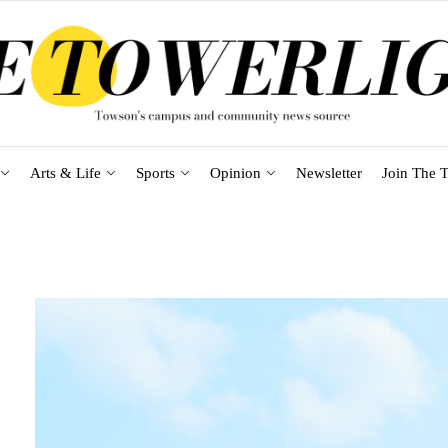
Arts & Life
Sports
Opinion
Newsletter
Join The T