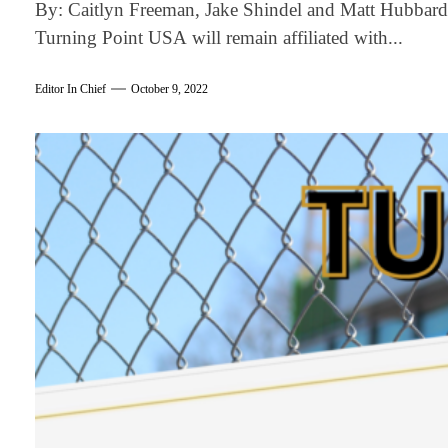
By: Caitlyn Freeman, Jake Shindel and Matt Hubbard 
Turning Point USA will remain affiliated with...
Editor In Chief
October 9, 2022