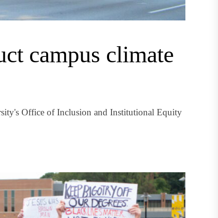
duct campus climate
ty's Office of Inclusion and Institutional Equity