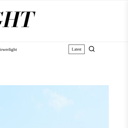
owerlight
Latest