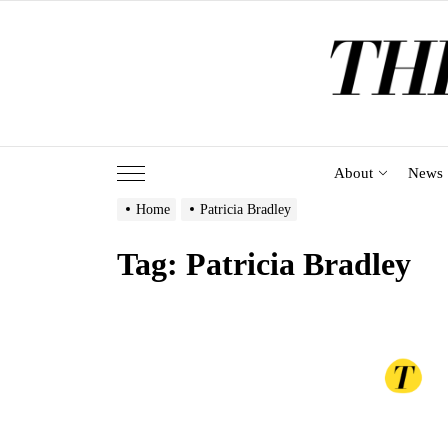
Skip
to
the
content
About
News
Home
Patricia Bradley
Tag:
Patricia Bradley