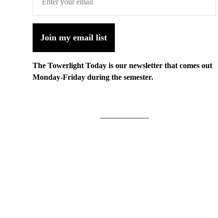
Join my email list
The Towerlight Today is our newsletter that comes out
Monday-Friday during the semester.