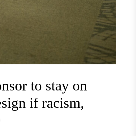
nsor to stay on
sign if racism,