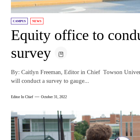
CAMPUS
NEWS
Equity office to con
survey
By: Caitlyn Freeman, Editor in Chief Towson Universi
will conduct a survey to gauge...
Editor In Chief
October 31, 2022