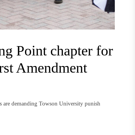
g Point chapter for
irst Amendment
nts are demanding Towson University punish