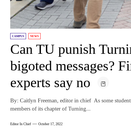
CAMPUS
NEWS
Can TU punish Turnin
bigoted messages? F
experts say no
By: Caitlyn Freeman, editor in chief As some stude
members of its chapter of Turning...
Editor In Chief
October 17, 2022