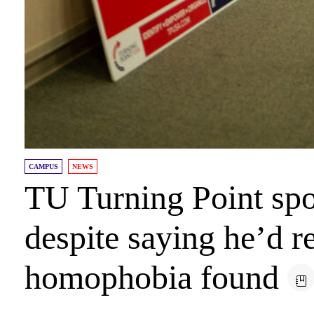
CAMPUS
NEWS
TU Turning Point spo
despite saying he’d re
homophobia found