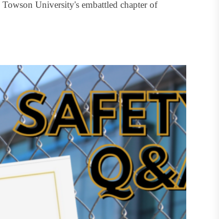
Towson University's embattled chapter of