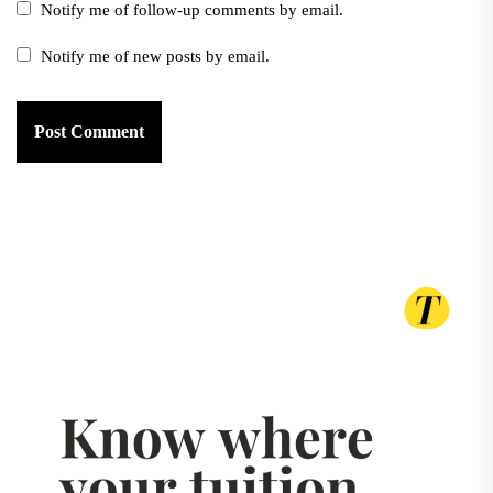
Notify me of follow-up comments by email.
Notify me of new posts by email.