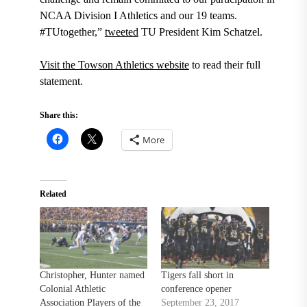
NCAA Division I Athletics and our 19 teams.
#TUtogether,”
tweeted
TU President Kim Schatzel.
Visit the Towson Athletics website
to read their full
statement.
Share this:
More
Related
Christopher, Hunter named
Tigers fall short in
Colonial Athletic
conference opener
Association Players of the
September 23, 2017