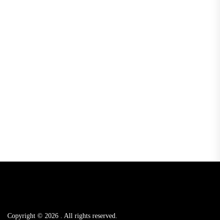
Copyright © 2026
.
All rights reserved.