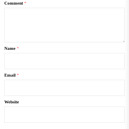
Comment
*
Name
*
Email
*
Website