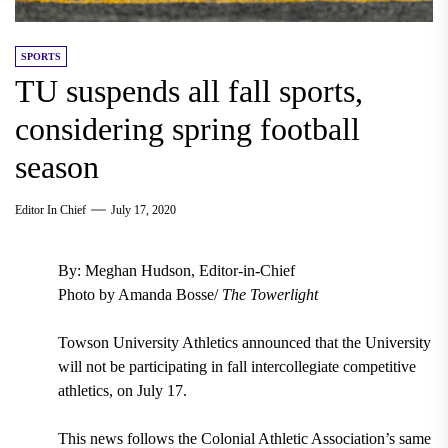
SPORTS
TU suspends all fall sports,
considering spring football
season
Editor In Chief
July 17, 2020
By: Meghan Hudson, Editor-in-Chief
Photo by Amanda Bosse/
The Towerlight
Towson University Athletics announced that the University
will not be participating in fall intercollegiate competitive
athletics, on July 17.
This news follows the Colonial Athletic Association’s same