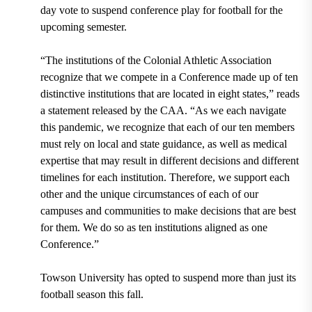
day vote to suspend conference play for football for the
upcoming semester.
“The institutions of the Colonial Athletic Association
recognize that we compete in a Conference made up of ten
distinctive institutions that are located in eight states,” reads
a statement released by the CAA. “As we each navigate
this pandemic, we recognize that each of our ten members
must rely on local and state guidance, as well as medical
expertise that may result in different decisions and different
timelines for each institution. Therefore, we support each
other and the unique circumstances of each of our
campuses and communities to make decisions that are best
for them. We do so as ten institutions aligned as one
Conference.”
Towson University has opted to suspend more than just its
football season this fall.