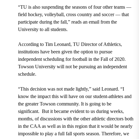
“TU is also suspending the seasons of four other teams —
field hockey, volleyball, cross country and soccer — that
participate during the fall,” reads an email from the
University to all students.
According to Tim Leonard, TU Director of Athletics,
institutions have been given the option to pursue
independent scheduling for football in the Fall of 2020.
Towson University will not be pursuing an independent
schedule.
“This decision was not made lightly,” said Leonard. “I
know the impact this will have on our student-athletes and
the greater Towson community. It is going to be
significant. But it became evident to us during weeks,
months, of discussions with the other athletic directors both
in the CAA as well as in this region that it would be nearly
impossible to play a full fall sports season. Therefore, we