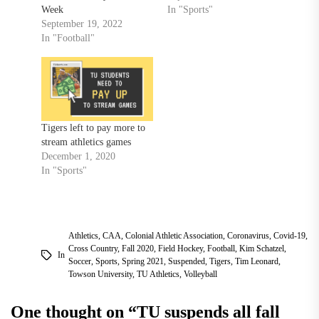
Week
In "Sports"
September 19, 2022
In "Football"
Tigers left to pay more to
stream athletics games
December 1, 2020
In "Sports"
Athletics
,
CAA
,
Colonial Athletic Association
,
Coronavirus
,
Covid-19
,
Cross Country
,
Fall 2020
,
Field Hockey
,
Football
,
Kim Schatzel
,
In
Soccer
,
Sports
,
Spring 2021
,
Suspended
,
Tigers
,
Tim Leonard
,
Towson University
,
TU Athletics
,
Volleyball
One thought on “
TU suspends all fall