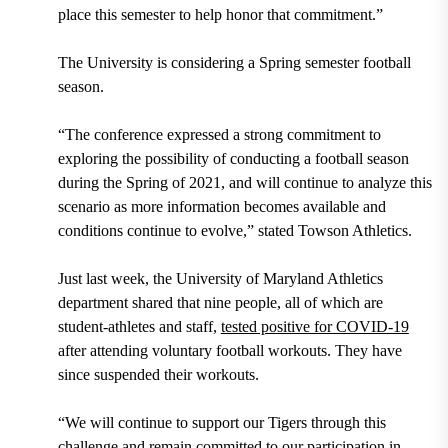
place this semester to help honor that commitment.”
The University is considering a Spring semester football
season.
“The conference expressed a strong commitment to
exploring the possibility of conducting a football season
during the Spring of 2021, and will continue to analyze this
scenario as more information becomes available and
conditions continue to evolve,” stated Towson Athletics.
Just last week, the University of Maryland Athletics
department shared that nine people, all of which are
student-athletes and staff,
tested positive for COVID-19
after attending voluntary football workouts. They have
since suspended their workouts.
“We will continue to support our Tigers through this
challenge and remain committed to our participation in