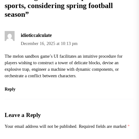
sports, considering spring football
season
”
idioticcalculate
December 16, 2025 at 10:13 pm
The
melon sandbox
game’s UI facilitates an intuitive procedure for
players wishing to construct a tower of delicate blocks, devise an
explosive trap, engineer a machine with dynamic components, or
orchestrate a conflict between characters.
Reply
Leave a Reply
Your email address will not be published.
Required fields are marked
*