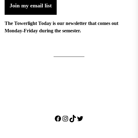
Join my email list
The Towerlight Today is our newsletter that comes out
Monday-Friday during the semester.
Facebook
Instagram
TikTok
Twitter