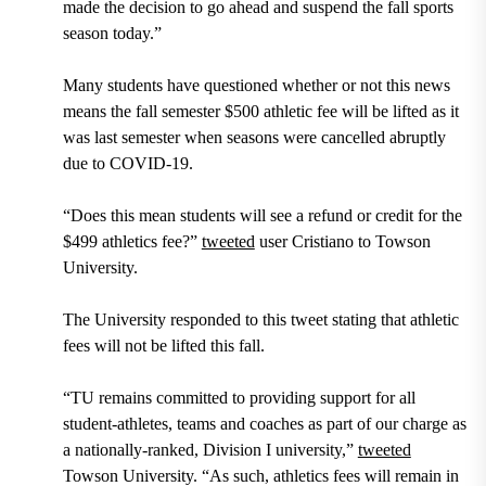
made the decision to go ahead and suspend the fall sports
season today.”
Many students have questioned whether or not this news
means the fall semester $500 athletic fee will be lifted as it
was last semester when seasons were cancelled abruptly
due to COVID-19.
“Does this mean students will see a refund or credit for the
$499 athletics fee?”
tweeted
user Cristiano to Towson
University.
The University responded to this tweet stating that athletic
fees will not be lifted this fall.
“TU remains committed to providing support for all
student-athletes, teams and coaches as part of our charge as
a nationally-ranked, Division I university,”
tweeted
Towson University. “As such, athletics fees will remain in