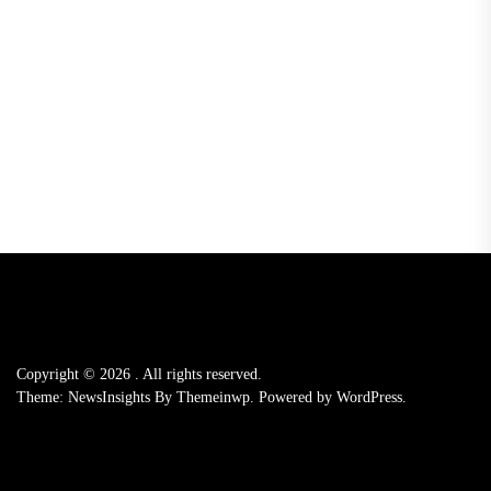
Copyright © 2026
.
All rights reserved.
Theme: NewsInsights By
Themeinwp.
Powered by
WordPress.