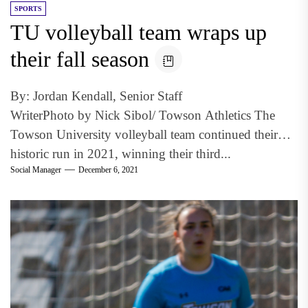
SPORTS
TU volleyball team wraps up
their fall season
By: Jordan Kendall, Senior Staff
WriterPhoto by Nick Sibol/ Towson Athletics The
Towson University volleyball team continued their
historic run in 2021, winning their third...
Social Manager
December 6, 2021