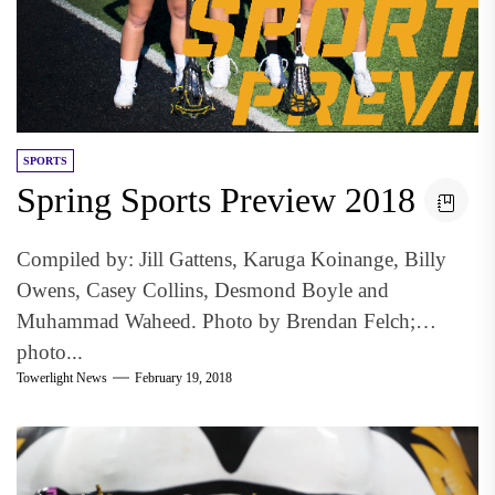
SPORTS
Spring Sports Preview 2018
Compiled by: Jill Gattens, Karuga Koinange, Billy
Owens, Casey Collins, Desmond Boyle and
Muhammad Waheed. Photo by Brendan Felch;
photo...
Towerlight News
February 19, 2018