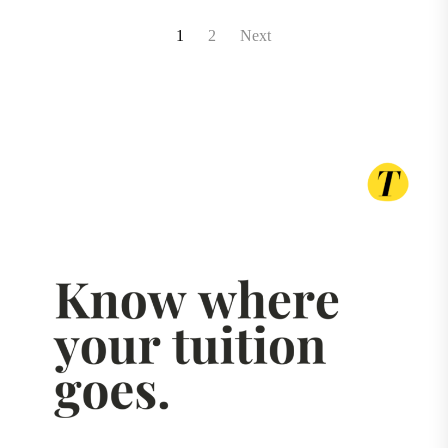
Posts
1
2
Next
pagination