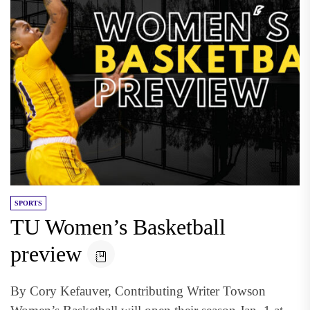
SPORTS
TU Women’s Basketball
preview
By Cory Kefauver, Contributing Writer Towson