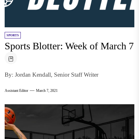
SPORTS
Sports Blotter: Week of March 7
By: Jordan Kendall, Senior Staff Writer
Assistant Editor
March 7, 2021