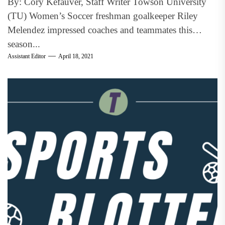
By: Cory Kefauver, Staff Writer Towson University
(TU) Women’s Soccer freshman goalkeeper Riley
Melendez impressed coaches and teammates this
season...
Assistant Editor
April 18, 2021