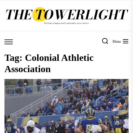
Skip
to
the
content
Menu
Tag:
Colonial Athletic
Association