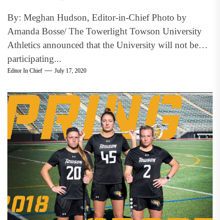
By: Meghan Hudson, Editor-in-Chief Photo by
Amanda Bosse/ The Towerlight Towson University
Athletics announced that the University will not be
participating...
Editor In Chief
July 17, 2020