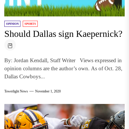
OPINION
SPORTS
Should Dallas sign Kaepernick?
By: Jordan Kendall, Staff Writer Views expressed in
opinion columns are the author’s own. As of Oct. 28,
Dallas Cowboys...
Towerlight News
November 1, 2020