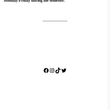
Monday-Friday during the semester.
Facebook
Instagram
TikTok
Twitter