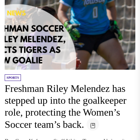
SPORTS
Freshman Riley Melendez has
stepped up into the goalkeeper
role, protecting the Women’s
Soccer team’s back.