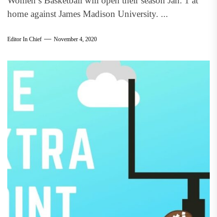
Women’s Basketball will open their season Jan. 1 at
home against James Madison University. ...
Editor In Chief
November 4, 2020