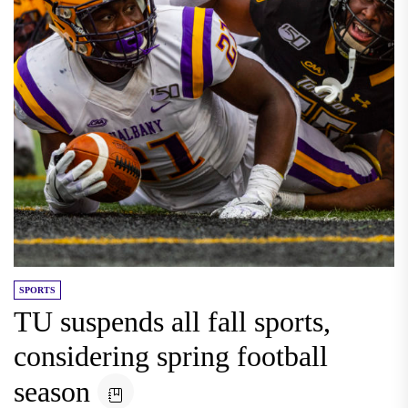
SPORTS
TU suspends all fall sports,
considering spring football
season