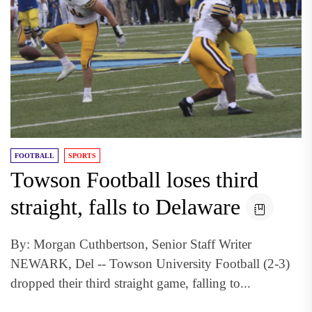
FOOTBALL
SPORTS
Towson Football loses third
straight, falls to Delaware
By: Morgan Cuthbertson, Senior Staff Writer
NEWARK, Del -- Towson University Football (2-3)
dropped their third straight game, falling to...