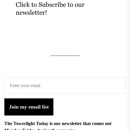
Join my email list
The Towerlight Today is our newsletter that comes out