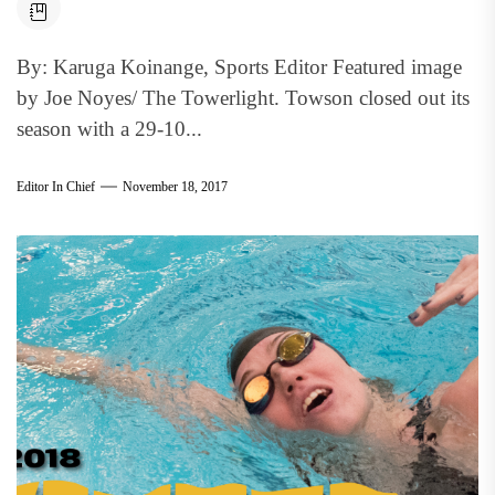
By: Karuga Koinange, Sports Editor Featured image
by Joe Noyes/ The Towerlight. Towson closed out its
season with a 29-10...
Editor In Chief
November 18, 2017