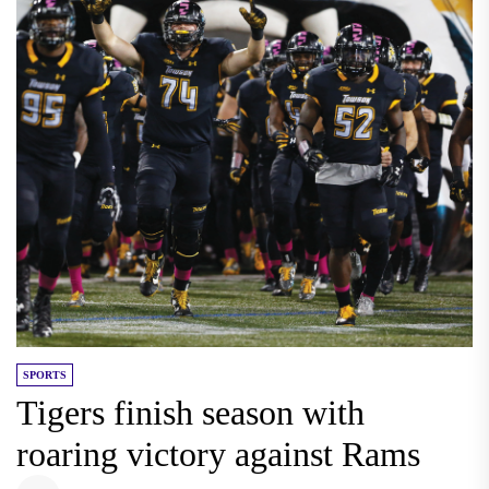
SPORTS
Tigers finish season with
roaring victory against Rams