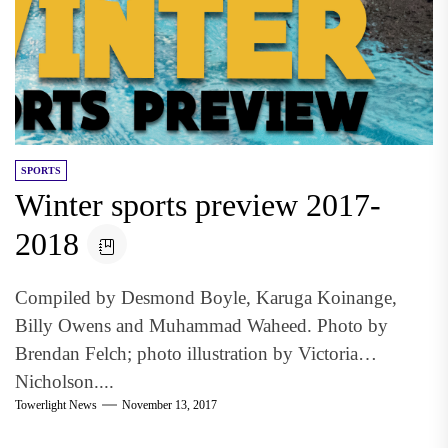
SPORTS
Winter sports preview 2017-
2018
Compiled by Desmond Boyle, Karuga Koinange,
Billy Owens and Muhammad Waheed. Photo by
Brendan Felch; photo illustration by Victoria
Nicholson....
Towerlight News
November 13, 2017