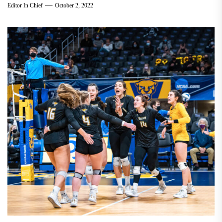
Editor In Chief
October 2, 2022