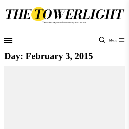
Skip
to
the
content
Menu
Day:
February 3, 2015