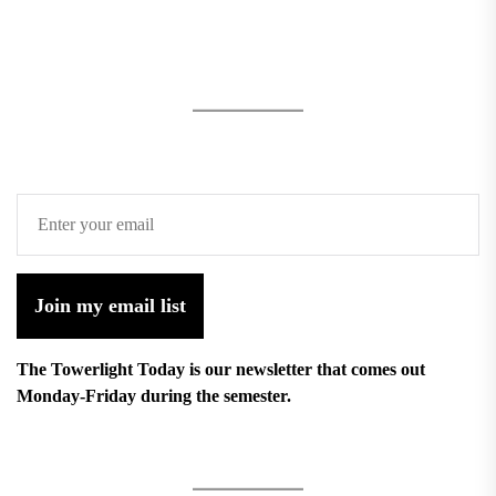
Join my email list
The Towerlight Today is our newsletter that comes out
Monday-Friday during the semester.