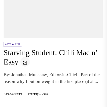
ARTS & LIFE
Starving Student: Chili Mac n’
Easy
By: Jonathan Munshaw, Editor-in-Chief Part of the
reason why I put on weight in the first place (it all...
Associate Editor
February 3, 2015