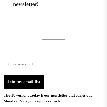
Join my email list
The Towerlight Today is our newsletter that comes out
Monday-Friday during the semester.