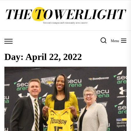
Skip
to
the
content
Menu
Day:
April 22, 2022