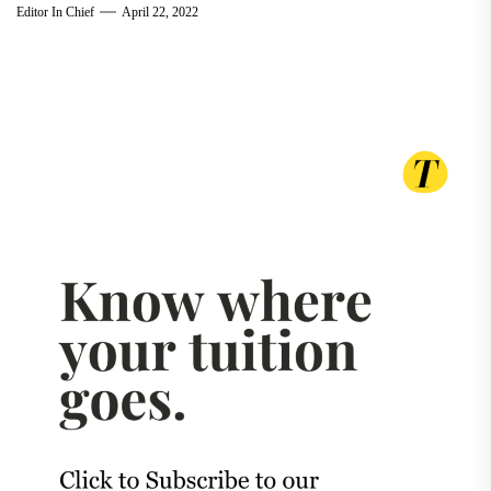
Editor In Chief
April 22, 2022