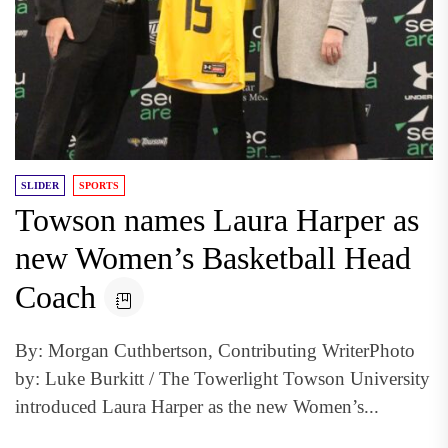
SLIDER
SPORTS
Towson names Laura Harper as
new Women’s Basketball Head
Coach
By: Morgan Cuthbertson, Contributing WriterPhoto
by: Luke Burkitt / The Towerlight Towson University
introduced Laura Harper as the new Women’s...