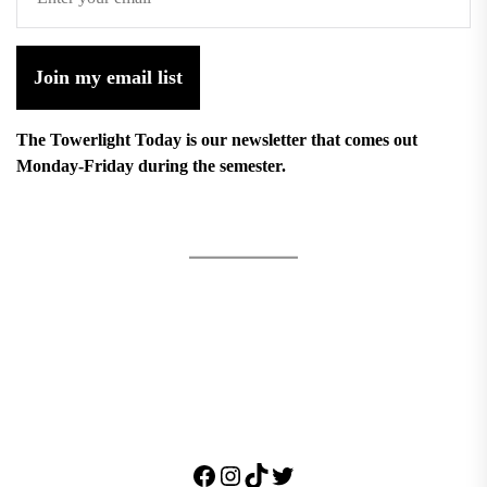
Join my email list
The Towerlight Today is our newsletter that comes out
Monday-Friday during the semester.
Facebook
Instagram
TikTok
Twitter