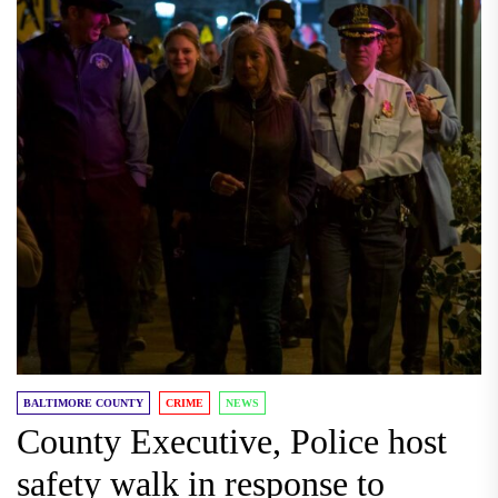
BALTIMORE COUNTY
CRIME
NEWS
County Executive, Police host
safety walk in response to