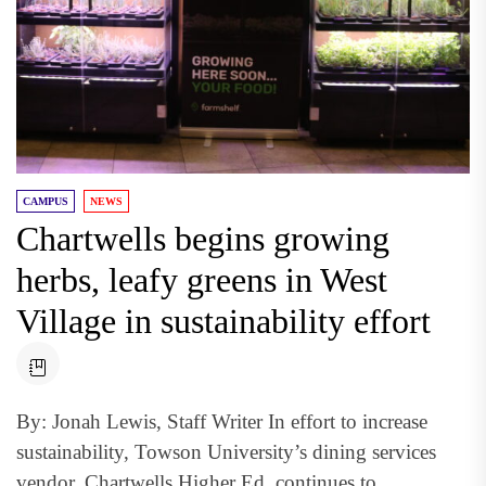
CAMPUS
NEWS
Chartwells begins growing
herbs, leafy greens in West
Village in sustainability effort
By: Jonah Lewis, Staff Writer In effort to increase
sustainability, Towson University’s dining services
vendor, Chartwells Higher Ed, continues to...