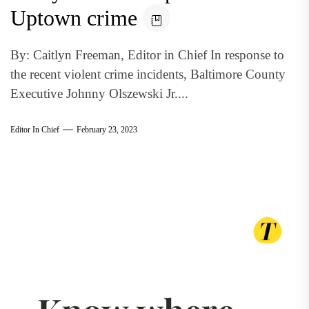
Uptown crime
By: Caitlyn Freeman, Editor in Chief In response to
the recent violent crime incidents, Baltimore County
Executive Johnny Olszewski Jr....
Editor In Chief
February 23, 2023