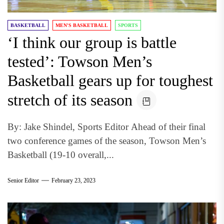
BASKETBALL
MEN'S BASKETBALL
SPORTS
‘I think our group is battle
tested’: Towson Men’s
Basketball gears up for toughest
stretch of its season
By: Jake Shindel, Sports Editor Ahead of their final
two conference games of the season, Towson Men’s
Basketball (19-10 overall,...
Senior Editor
February 23, 2023