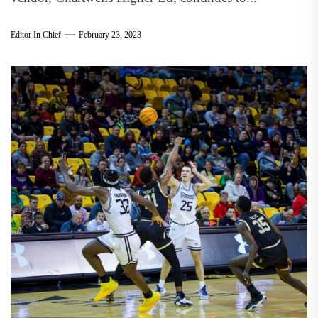
Editor In Chief
February 23, 2023