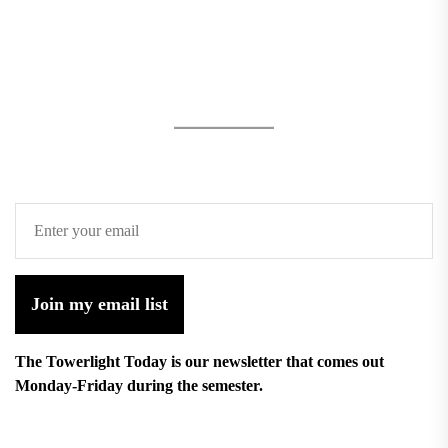
Join my email list
The Towerlight Today is our newsletter that comes out
Monday-Friday during the semester.