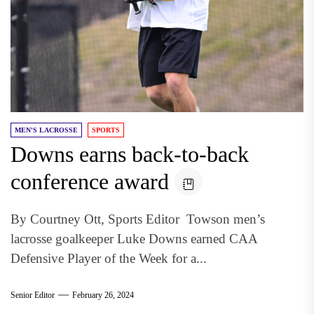
MEN'S LACROSSE
SPORTS
Downs earns back-to-back
conference award
By Courtney Ott, Sports Editor Towson men’s
lacrosse goalkeeper Luke Downs earned CAA
Defensive Player of the Week for a...
Senior Editor
February 26, 2024