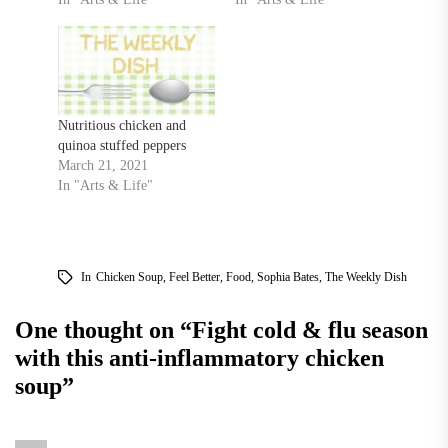
Nutritious chicken and
quinoa stuffed peppers
March 21, 2021
In "Arts & Life"
In
Chicken Soup
,
Feel Better
,
Food
,
Sophia Bates
,
The Weekly Dish
One thought on “
Fight cold & flu season
with this anti-inflammatory chicken
soup
”