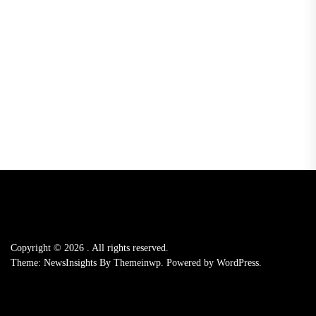
Copyright © 2026
.
All rights reserved.
Theme: NewsInsights By
Themeinwp.
Powered by
WordPress.