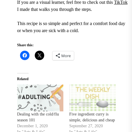
If you are a visual learner, feel free to check out this
TikTok
I made that walks you through the steps.
This recipe is so simple and perfect for a comfort food day
or when you are sick with a cold.
Share this:
More
Related
Dealing with the cold/flu
Five ingredient curry is
season 101
simple, delicious and cheap
December 1, 2020
September 27, 2020
In "Arts & Life"
In "Arts & Life"