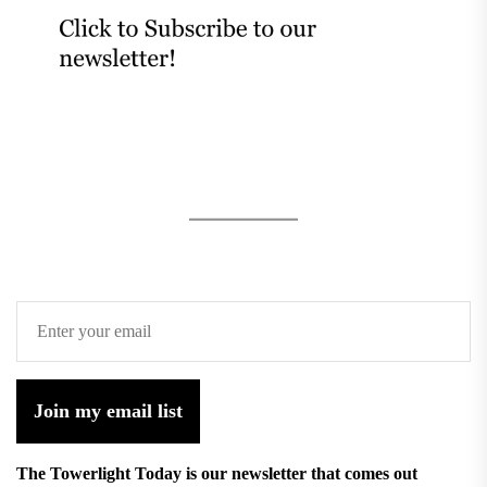
Join my email list
The Towerlight Today is our newsletter that comes out