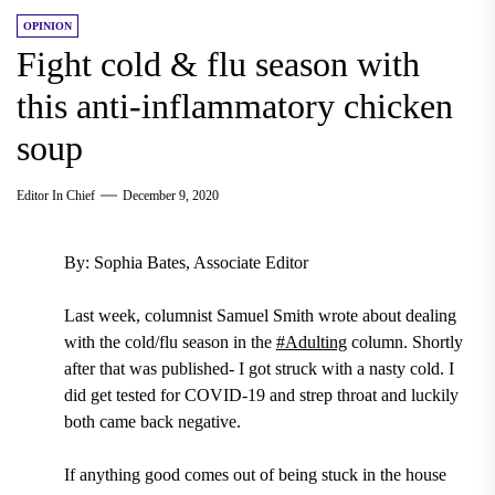
OPINION
Fight cold & flu season with
this anti-inflammatory chicken
soup
Editor In Chief
December 9, 2020
By: Sophia Bates, Associate Editor
Last week, columnist Samuel Smith wrote about dealing
with the cold/flu season in the
#Adulting
column. Shortly
after that was published- I got struck with a nasty cold. I
did get tested for COVID-19 and strep throat and luckily
both came back negative.
If anything good comes out of being stuck in the house