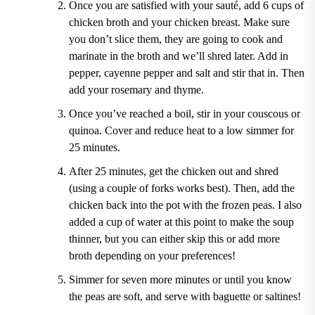
Once you are satisfied with your sauté, add 6 cups of
chicken broth and your chicken breast. Make sure
you don’t slice them, they are going to cook and
marinate in the broth and we’ll shred later. Add in
pepper, cayenne pepper and salt and stir that in. Then
add your rosemary and thyme.
Once you’ve reached a boil, stir in your couscous or
quinoa. Cover and reduce heat to a low simmer for
25 minutes.
After 25 minutes, get the chicken out and shred
(using a couple of forks works best). Then, add the
chicken back into the pot with the frozen peas. I also
added a cup of water at this point to make the soup
thinner, but you can either skip this or add more
broth depending on your preferences!
Simmer for seven more minutes or until you know
the peas are soft, and serve with baguette or saltines!