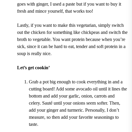
goes with ginger, I used a paste but if you want to buy it
fresh and mince yourself, that works too!
Lastly, if you want to make this vegetarian, simply switch
out the chicken for something like chickpeas and switch the
broth to vegetable. You want protein because when you’re
sick, since it can be hard to eat, tender and soft protein in a
soup is really nice.
Let’s get cookin’
Grab a pot big enough to cook everything in and a
cutting board! Add some avocado oil until it lines the
bottom and add your garlic, onion, carrots and
celery. Sauté until your onions seem softer. Then,
add your ginger and turmeric. Personally, I don’t
measure, so then add your favorite seasonings to
taste.