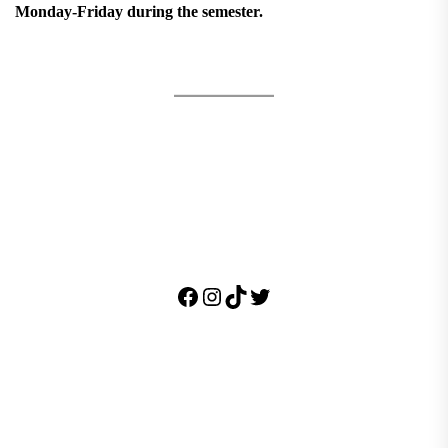
Monday-Friday during the semester.
Facebook
Instagram
TikTok
Twitter