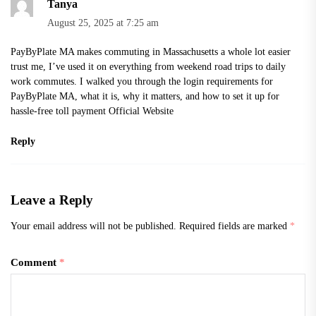
Tanya
August 25, 2025 at 7:25 am
PayByPlate MA makes commuting in Massachusetts a whole lot easier
trust me, I’ve used it on everything from weekend road trips to daily
work commutes. I walked you through the login requirements for
PayByPlate MA, what it is, why it matters, and how to set it up for
hassle-free toll payment
Official Website
Reply
Leave a Reply
Your email address will not be published.
Required fields are marked
*
Comment
*