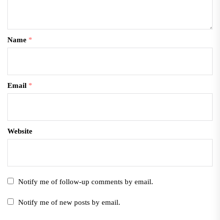
Name
*
Email
*
Website
Notify me of follow-up comments by email.
Notify me of new posts by email.