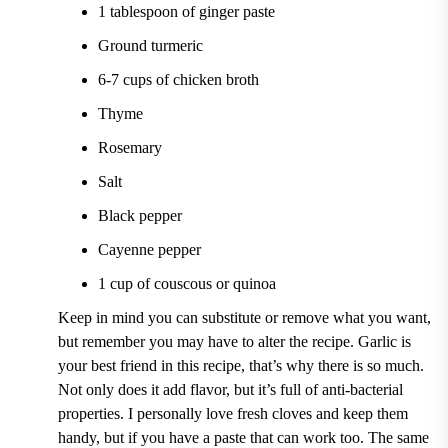
1 tablespoon of ginger paste
Ground turmeric
6-7 cups of chicken broth
Thyme
Rosemary
Salt
Black pepper
Cayenne pepper
1 cup of couscous or quinoa
Keep in mind you can substitute or remove what you want,
but remember you may have to alter the recipe. Garlic is
your best friend in this recipe, that’s why there is so much.
Not only does it add flavor, but it’s full of anti-bacterial
properties. I personally love fresh cloves and keep them
handy, but if you have a paste that can work too. The same