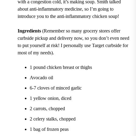
with a congestion cold, it’s making soup. Smith talked
about anti-inflammatory medicine, so I’m going to
introduce you to the anti-inflammatory chicken soup!
Ingredients
(Remember so many grocery stores offer
curbside pickup and delivery now, so you don’t even need
to put yourself at risk! I personally use Target curbside for
most of my needs).
1 pound chicken breast or thighs
Avocado oil
6-7 cloves of minced garlic
1 yellow onion, diced
2 carrots, chopped
2 celery stalks, chopped
1 bag of frozen peas