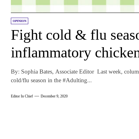
OPINION
Fight cold & flu seaso
inflammatory chicke
By: Sophia Bates, Associate Editor Last week, colum
cold/flu season in the #Adulting...
Editor In Chief
December 9, 2020
am
k
tter