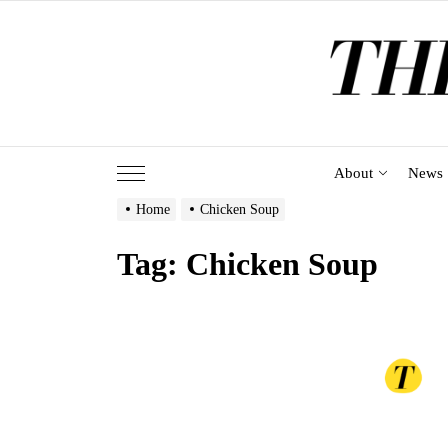
Skip
to
the
content
About
News
Home
Chicken Soup
Tag:
Chicken Soup