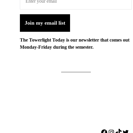
Join my email list
The Towerlight Today is our newsletter that comes out
Monday-Friday during the semester.
Facebook
Instagr
TikTo
Twi