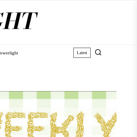
owerlight
Latest