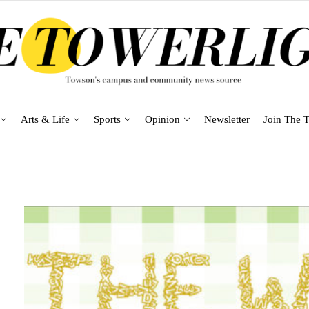
Arts & Life
Sports
Opinion
Newsletter
Join The T