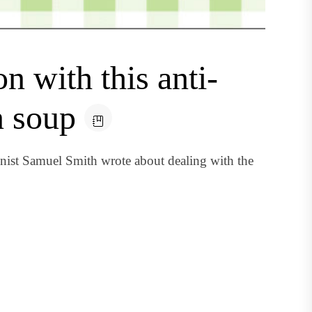
n with this anti-
n soup
nist Samuel Smith wrote about dealing with the