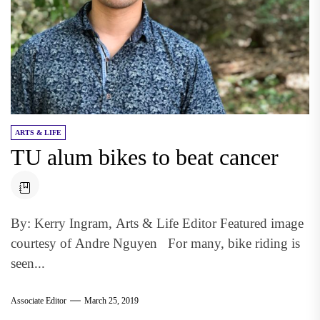
ARTS & LIFE
TU alum bikes to beat cancer
By: Kerry Ingram, Arts & Life Editor Featured image
courtesy of Andre Nguyen For many, bike riding is
seen...
Associate Editor
March 25, 2019