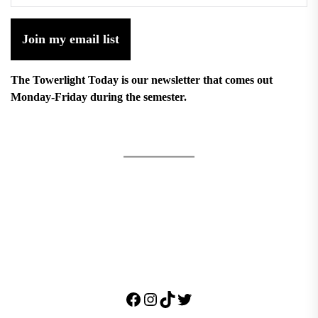
Join my email list
The Towerlight Today is our newsletter that comes out
Monday-Friday during the semester.
Facebook
Instagram
TikTok
Twitter