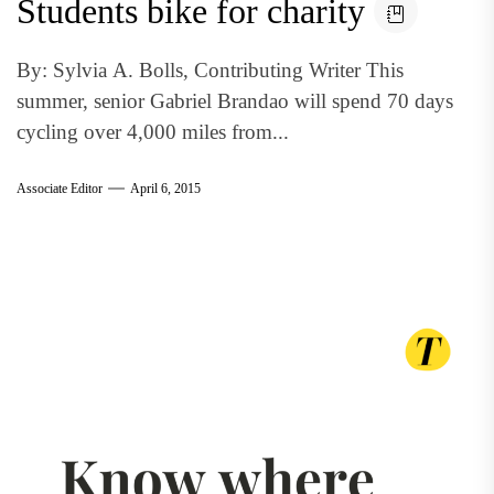
Students bike for charity
By: Sylvia A. Bolls, Contributing Writer This
summer, senior Gabriel Brandao will spend 70 days
cycling over 4,000 miles from...
Associate Editor
April 6, 2015