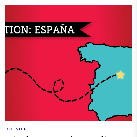
ARTS & LIFE