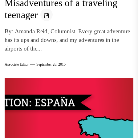
Misadventures of a traveling
teenager
By: Amanda Reid, Columnist Every great adventure
has its ups and downs, and my adventures in the
airports of the...
Associate Editor
September 28, 2015