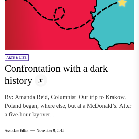
ARTS & LIFE
Confrontation with a dark
history
By: Amanda Reid, Columnist Our trip to Krakow,
Poland began, where else, but at a McDonald’s. After
a five-hour layover...
Associate Editor
November 9, 2015