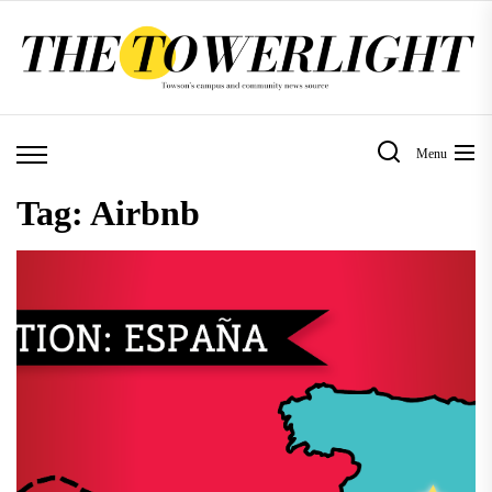
Skip
to
the
content
Menu
Tag:
Airbnb