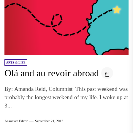
ARTS & LIFE
Olá and au revoir abroad
By: Amanda Reid, Columnist This past weekend was
probably the longest weekend of my life. I woke up at
3...
Associate Editor
September 21, 2015