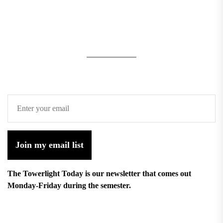
Join my email list
The Towerlight Today is our newsletter that comes out
Monday-Friday during the semester.