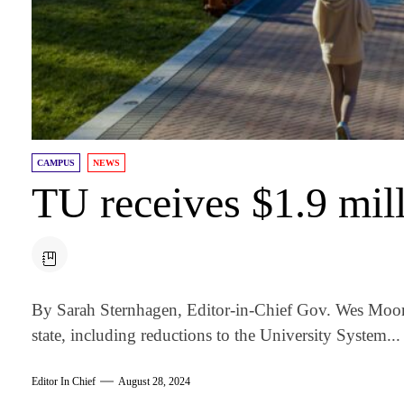
CAMPUS
NEWS
TU receives $1.9 mill
By Sarah Sternhagen, Editor-in-Chief Gov. Wes Moor
state, including reductions to the University System...
Editor In Chief
August 28, 2024