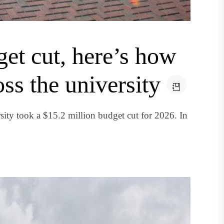
et cut, here’s how
oss the university
ity took a $15.2 million budget cut for 2026. In