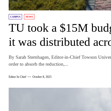
CAMPUS
NEWS
TU took a $15M budg
it was distributed acr
By Sarah Sternhagen, Editor-in-Chief Towson Univers
order to absorb the reduction,...
Editor In Chief
October 8, 2025