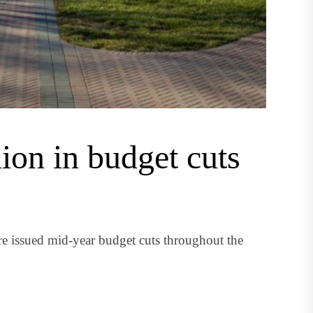
ion in budget cuts
e issued mid-year budget cuts throughout the