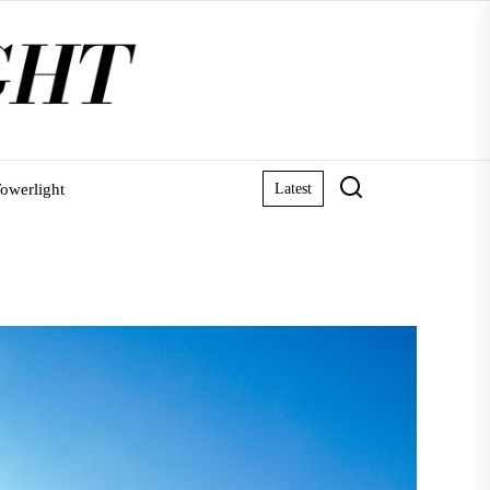
owerlight
Latest