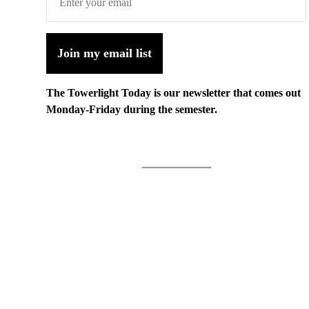
Join my email list
The Towerlight Today is our newsletter that comes out
Monday-Friday during the semester.