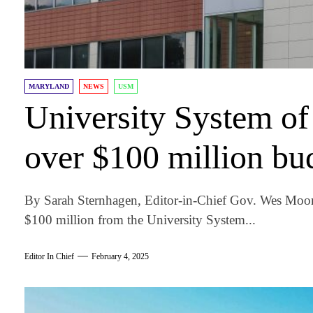
MARYLAND
NEWS
USM
University System of
over $100 million bu
By Sarah Sternhagen, Editor-in-Chief Gov. Wes Moor
$100 million from the University System...
Editor In Chief
February 4, 2025