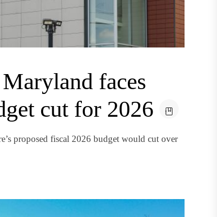
 Maryland faces
dget cut for 2026
e’s proposed fiscal 2026 budget would cut over