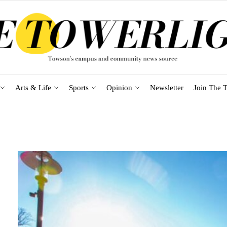
Arts & Life
Sports
Opinion
Newsletter
Join The T