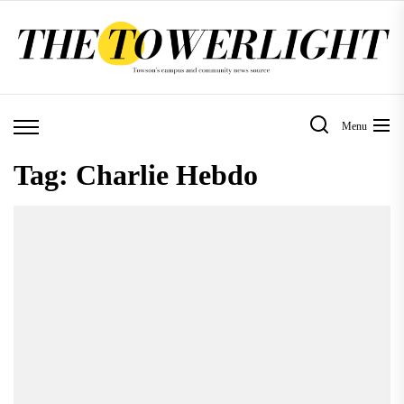
Skip
to
the
content
Menu
Tag:
Charlie Hebdo