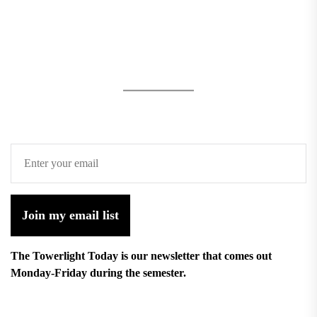
Join my email list
The Towerlight Today is our newsletter that comes out
Monday-Friday during the semester.