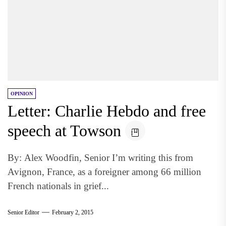
OPINION
Letter: Charlie Hebdo and free
speech at Towson
By: Alex Woodfin, Senior I’m writing this from
Avignon, France, as a foreigner among 66 million
French nationals in grief...
Senior Editor
February 2, 2015