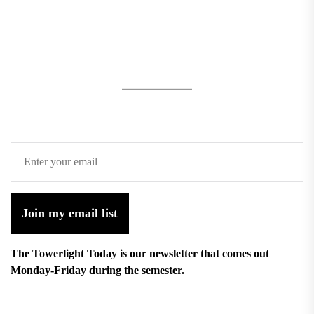
Join my email list
The Towerlight Today is our newsletter that comes out
Monday-Friday during the semester.