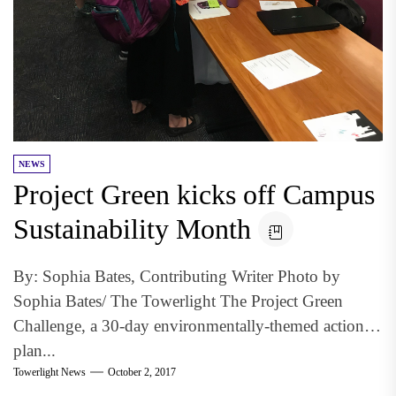
NEWS
Project Green kicks off Campus
Sustainability Month
By: Sophia Bates, Contributing Writer Photo by
Sophia Bates/ The Towerlight The Project Green
Challenge, a 30-day environmentally-themed action
plan...
Towerlight News
October 2, 2017