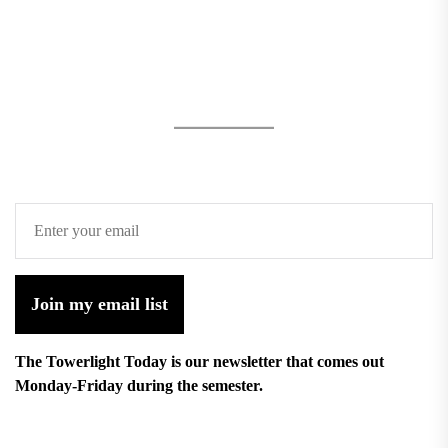
Join my email list
The Towerlight Today is our newsletter that comes out
Monday-Friday during the semester.