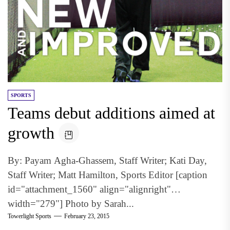
SPORTS
Teams debut additions aimed at
growth
By: Payam Agha-Ghassem, Staff Writer; Kati Day,
Staff Writer; Matt Hamilton, Sports Editor [caption
id="attachment_1560" align="alignright"
width="279"] Photo by Sarah...
Towerlight Sports
February 23, 2015