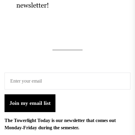
Join my email list
The Towerlight Today is our newsletter that comes out
Monday-Friday during the semester.