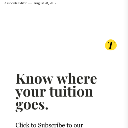
Associate Editor
August 28, 2017