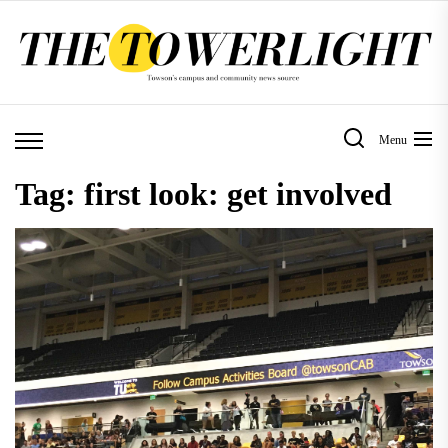
Skip
to
the
content
Menu
Tag:
first look: get involved