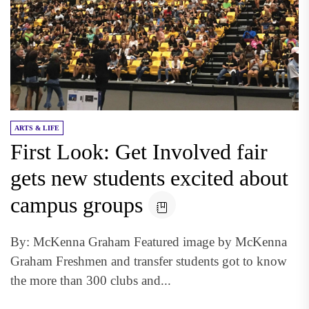
ARTS & LIFE
First Look: Get Involved fair
gets new students excited about
campus groups
By: McKenna Graham Featured image by McKenna
Graham Freshmen and transfer students got to know
the more than 300 clubs and...