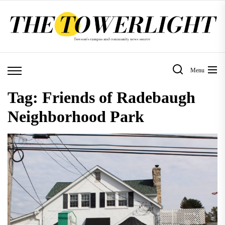
Skip
to
the
content
Menu
Tag:
Friends of Radebaugh
Neighborhood Park