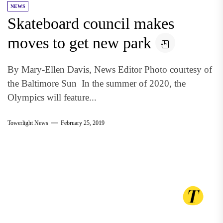
NEWS
Skateboard council makes
moves to get new park
By Mary-Ellen Davis, News Editor Photo courtesy of
the Baltimore Sun In the summer of 2020, the
Olympics will feature...
Towerlight News
February 25, 2019