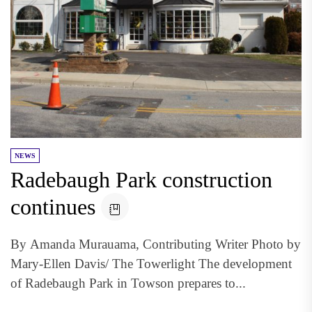
NEWS
Radebaugh Park construction
continues
By Amanda Murauama, Contributing Writer Photo by
Mary-Ellen Davis/ The Towerlight The development
of Radebaugh Park in Towson prepares to...