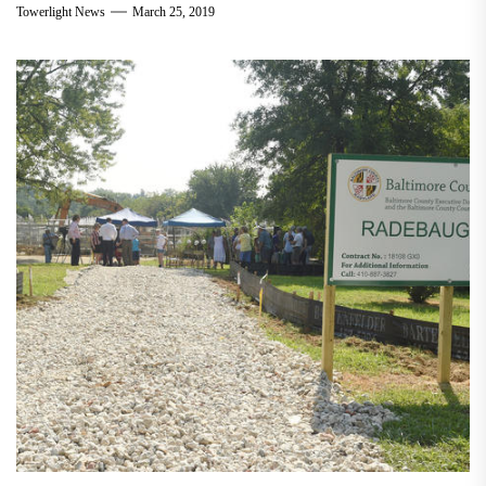
Towerlight News
March 25, 2019