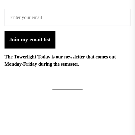
Join my email list
The Towerlight Today is our newsletter that comes out
Monday-Friday during the semester.