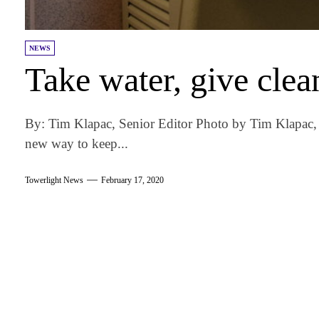
NEWS
Take water, give clea
By: Tim Klapac, Senior Editor Photo by Tim Klapac, 
new way to keep...
Towerlight News
February 17, 2020
am
k
tter