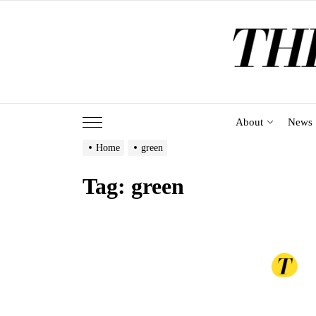
Skip
to
the
content
About
News
Home
green
Tag:
green