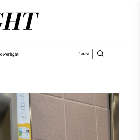
owerlight
Latest