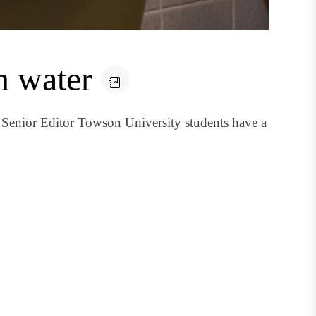
n water
Senior Editor Towson University students have a