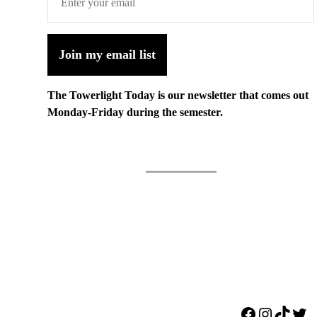
Join my email list
The Towerlight Today is our newsletter that comes out
Monday-Friday during the semester.
Facebook
Instagr
TikTo
Twi