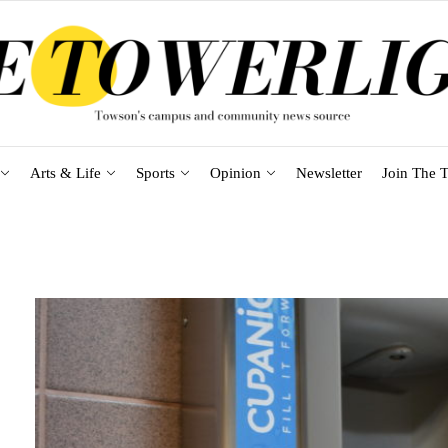
Arts & Life
Sports
Opinion
Newsletter
Join The T