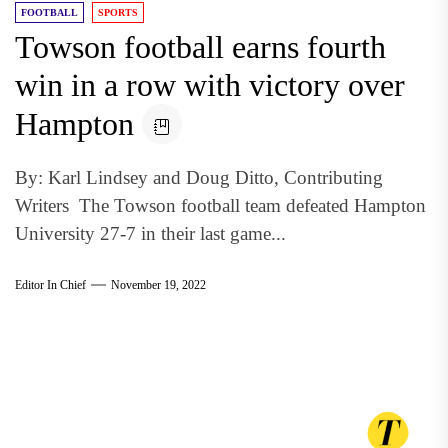
FOOTBALL
SPORTS
Towson football earns fourth
win in a row with victory over
Hampton
By: Karl Lindsey and Doug Ditto, Contributing
Writers The Towson football team defeated Hampton
University 27-7 in their last game...
Editor In Chief
November 19, 2022