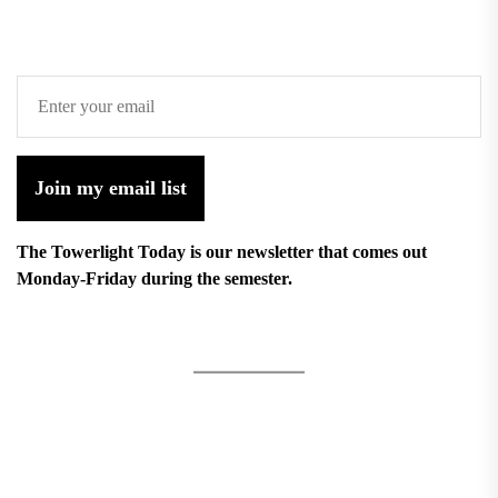
Join my email list
The Towerlight Today is our newsletter that comes out
Monday-Friday during the semester.