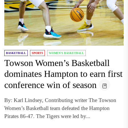
BASKETBALL
SPORTS
WOMEN'S BASKETBALL
Towson Women’s Basketball
dominates Hampton to earn first
conference win of season
By: Karl Lindsey, Contributing writer The Towson
Women’s Basketball team defeated the Hampton
Pirates 86-47. The Tigers were led by...