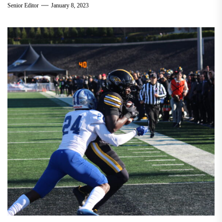
Senior Editor
January 8, 2023