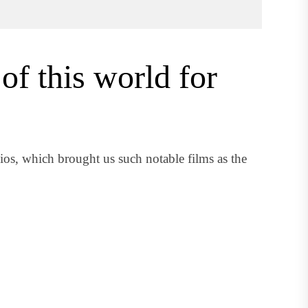
of this world for
s, which brought us such notable films as the