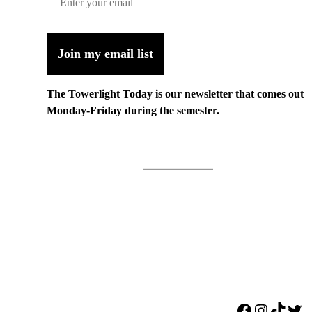
Join my email list
The Towerlight Today is our newsletter that comes out
Monday-Friday during the semester.
Facebook
Instagr
TikTo
Twi