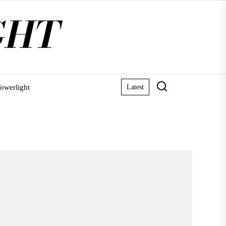
owerlight
Latest