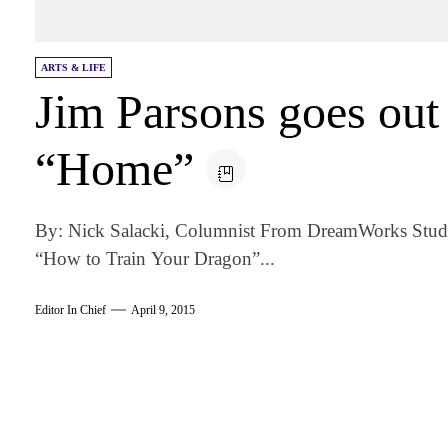
ARTS & LIFE
Jim Parsons goes out 
“Home”
By: Nick Salacki, Columnist From DreamWorks Studio
“How to Train Your Dragon”...
Editor In Chief
April 9, 2015
am
k
tter