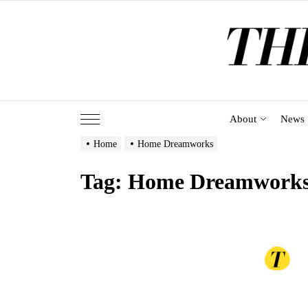
Skip
to
the
content
About
News
Home
Home Dreamworks
Tag:
Home Dreamwork