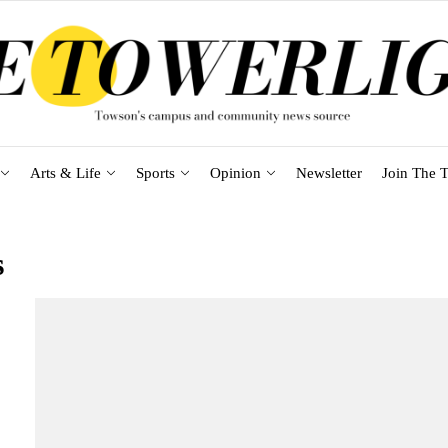
Arts & Life
Sports
Opinion
Newsletter
Join The T
s