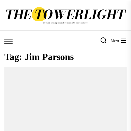
Skip
to
the
content
Menu
Tag:
Jim Parsons