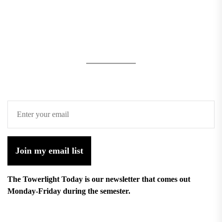
Join my email list
The Towerlight Today is our newsletter that comes out
Monday-Friday during the semester.