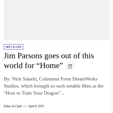
ARTS & LIFE
Jim Parsons goes out of this
world for “Home”
By: Nick Salacki, Columnist From DreamWorks
Studios, which brought us such notable films as the
“How to Train Your Dragon”...
Editor In Chief
April 9, 2015