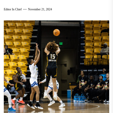
Editor In Chief
November 21, 2024