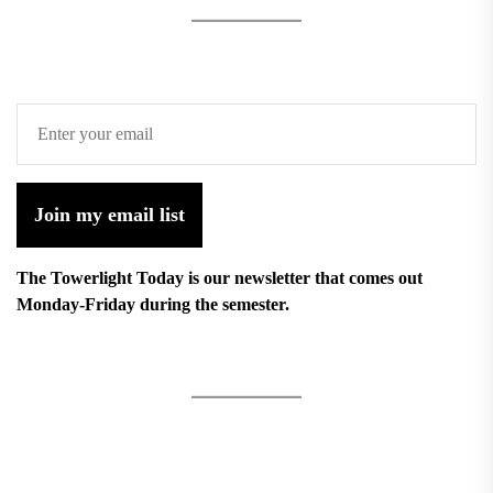
Join my email list
The Towerlight Today is our newsletter that comes out
Monday-Friday during the semester.