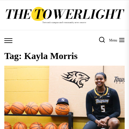
Skip
to
the
content
Menu
Tag:
Kayla Morris