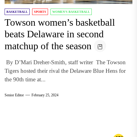
BASKETBALL
SPORTS
WOMEN'S BASKETBALL
Towson women’s basketball
beats Delaware in second
matchup of the season
By D’Mari Dreher-Smith, staff writer The Towson
Tigers hosted their rival the Delaware Blue Hens for
the 90th time at...
Senior Editor
February 25, 2024