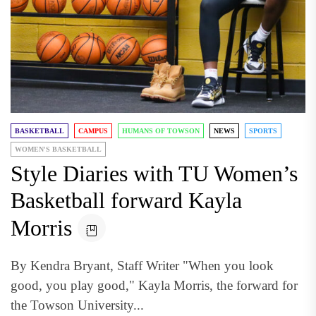
BASKETBALL
CAMPUS
HUMANS OF TOWSON
NEWS
SPORTS
WOMEN'S BASKETBALL
Style Diaries with TU Women’s
Basketball forward Kayla
Morris
By Kendra Bryant, Staff Writer "When you look
good, you play good," Kayla Morris, the forward for
the Towson University...