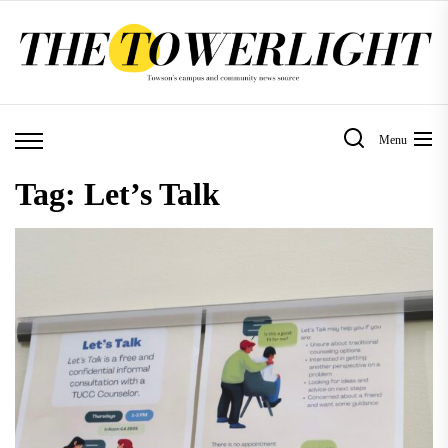
Skip
to
the
content
Menu
Tag:
Let’s Talk