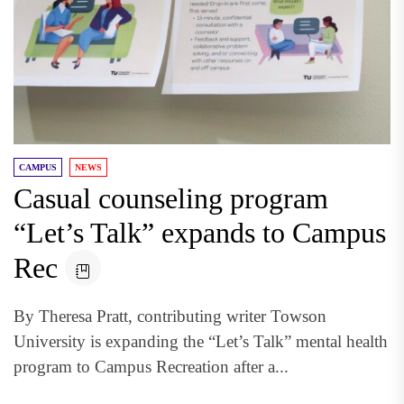
CAMPUS
NEWS
Casual counseling program
“Let’s Talk” expands to Campus
Rec
By Theresa Pratt, contributing writer Towson
University is expanding the “Let’s Talk” mental health
program to Campus Recreation after a...