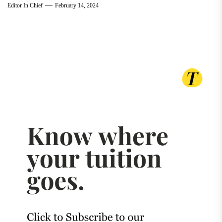
Editor In Chief
February 14, 2024