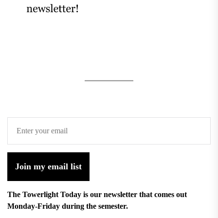
Join my email list
The Towerlight Today is our newsletter that comes out
Monday-Friday during the semester.