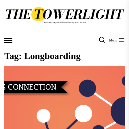
Skip
to
the
content
Menu
Tag:
Longboarding