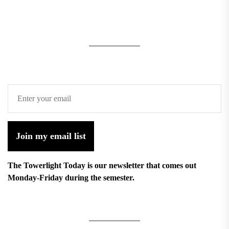
Join my email list
The Towerlight Today is our newsletter that comes out
Monday-Friday during the semester.