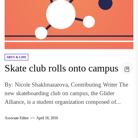
ARTS & LIFE
Skate club rolls onto campus
By: Nicole Shakhnazarova, Contributing Writer The
new skateboarding club on campus, the Glider
Alliance, is a student organization composed of...
Associate Editor
April 18, 2016