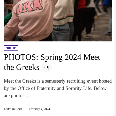
PHOTOS
PHOTOS: Spring 2024 Meet
the Greeks
Meet the Greeks is a semesterly recruiting event hosted
by the Office of Fraternity and Sorority Life. Below
are photos...
Editor In Chief
February 4, 2024