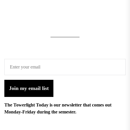
Join my email list
The Towerlight Today is our newsletter that comes out
Monday-Friday during the semester.