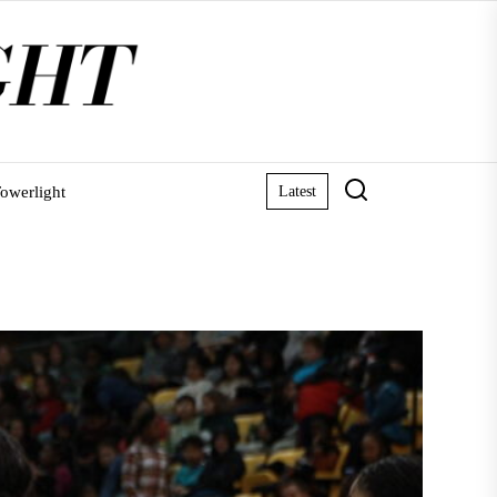
owerlight
Latest