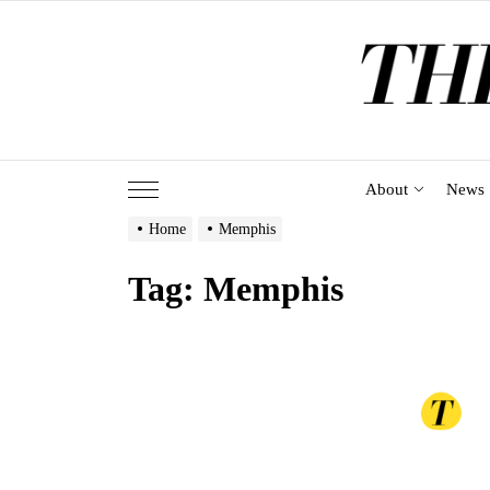
Skip
to
the
content
About
News
Home
Memphis
Tag:
Memphis