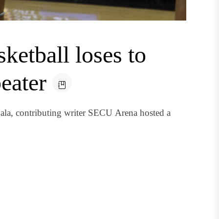
etball loses to
eater
bala, contributing writer SECU Arena hosted a