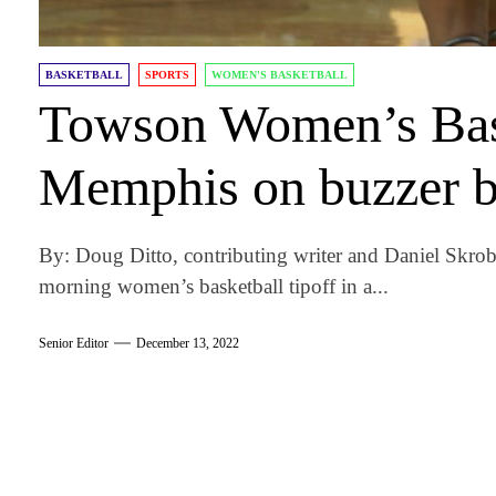
BASKETBALL
SPORTS
WOMEN'S BASKETBALL
Towson Women’s Bask
Memphis on buzzer b
By: Doug Ditto, contributing writer and Daniel Skro
morning women’s basketball tipoff in a...
Senior Editor
December 13, 2022
am
k
tter