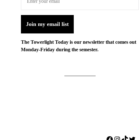
Join my email list
The Towerlight Today is our newsletter that comes out
Monday-Friday during the semester.
Facebook
Instagr
TikTo
Twi