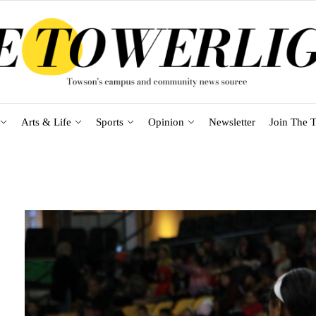
Arts & Life
Sports
Opinion
Newsletter
Join The T