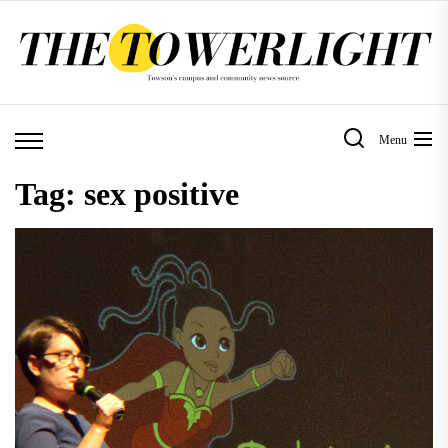
Skip
to
the
content
Menu
Tag:
sex positive