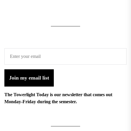
Join my email list
The Towerlight Today is our newsletter that comes out
Monday-Friday during the semester.