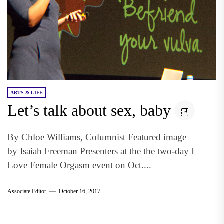
ARTS & LIFE
Let’s talk about sex, baby
By Chloe Williams, Columnist Featured image
by Isaiah Freeman Presenters at the the two-day I
Love Female Orgasm event on Oct....
Associate Editor
October 16, 2017