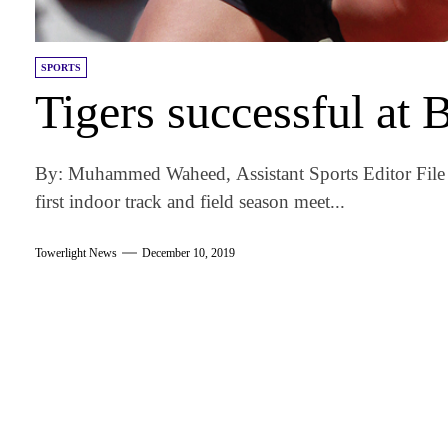
SPORTS
Tigers successful at
By: Muhammed Waheed, Assistant Sports Editor File
first indoor track and field season meet...
Towerlight News
December 10, 2019
am
k
tter