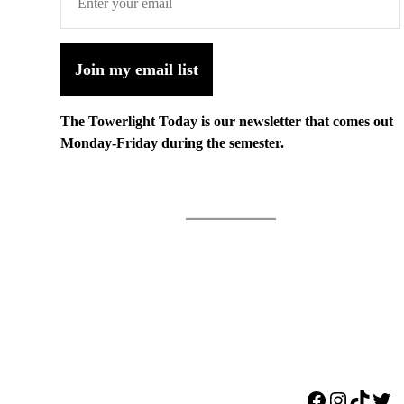
Join my email list
The Towerlight Today is our newsletter that comes out
Monday-Friday during the semester.
Facebook
Instagr
TikTo
Twi