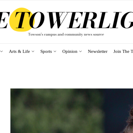
Arts & Life
Sports
Opinion
Newsletter
Join The T