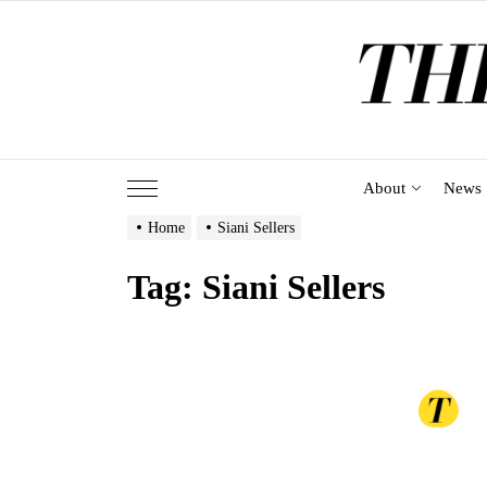
Skip
to
the
content
About
News
Home
Siani Sellers
Tag:
Siani Sellers