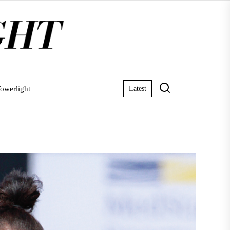
owerlight
Latest