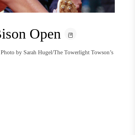
 Bison Open
 Photo by Sarah Hugel/The Towerlight Towson’s