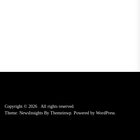
Copyright © 2026
.
All rights reserved.
Theme: NewsInsights By
Themeinwp.
Powered by
WordPress.