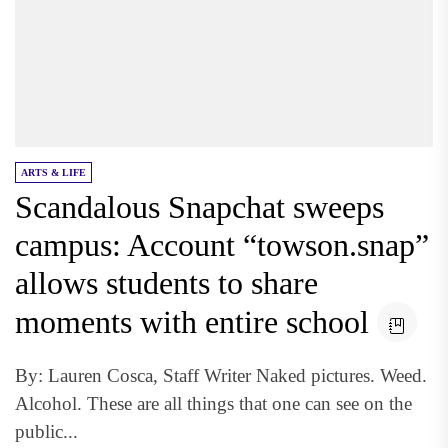
ARTS & LIFE
Scandalous Snapchat sweeps
campus: Account “towson.snap”
allows students to share
moments with entire school
By: Lauren Cosca, Staff Writer Naked pictures. Weed.
Alcohol. These are all things that one can see on the
public...