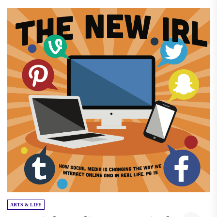
ARTS & LIFE