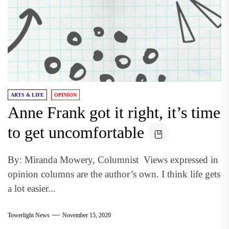
ARTS & LIFE
OPINION
Anne Frank got it right, it’s time
to get uncomfortable
By: Miranda Mowery, Columnist Views expressed in
opinion columns are the author’s own. I think life gets
a lot easier...
Towerlight News
November 15, 2020