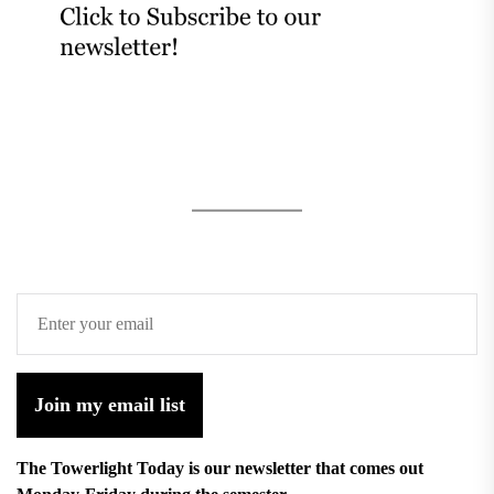
Join my email list
The Towerlight Today is our newsletter that comes out