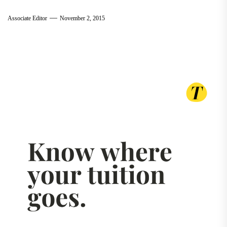
Associate Editor
November 2, 2015