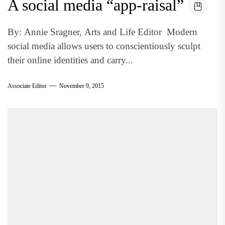
A social media “app-raisal”
By: Annie Sragner, Arts and Life Editor Modern
social media allows users to conscientiously sculpt
their online identities and carry...
Associate Editor
November 9, 2015