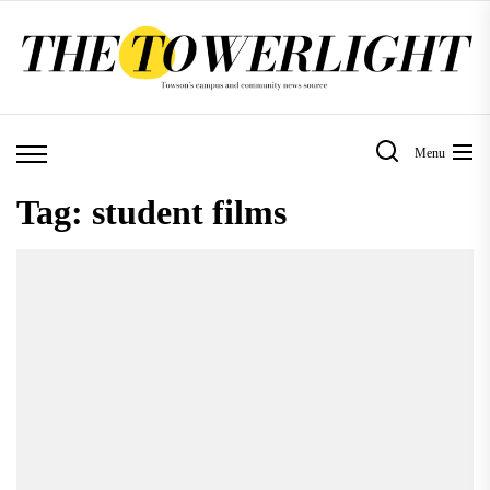
Skip
to
the
content
Menu
Tag:
student films