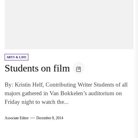
ARTS & LIFE
Students on film
By: Kristin Helf, Contributing Writer Students of all
majors gathered in Van Bokkelen’s auditorium on
Friday night to watch the...
Associate Editor
December 8, 2014