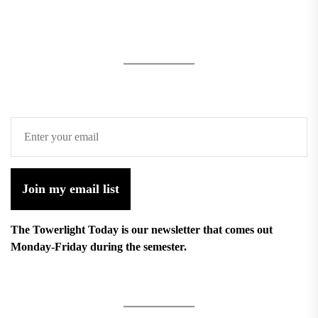
Join my email list
The Towerlight Today is our newsletter that comes out
Monday-Friday during the semester.