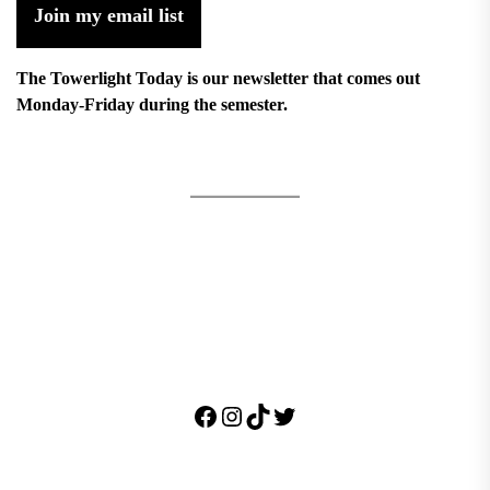
Join my email list
The Towerlight Today is our newsletter that comes out
Monday-Friday during the semester.
Facebook
Instagram
TikTok
Twitter