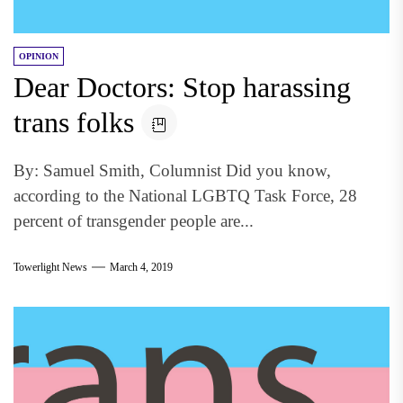
OPINION
Dear Doctors: Stop harassing
trans folks
By: Samuel Smith, Columnist Did you know,
according to the National LGBTQ Task Force, 28
percent of transgender people are...
Towerlight News
March 4, 2019