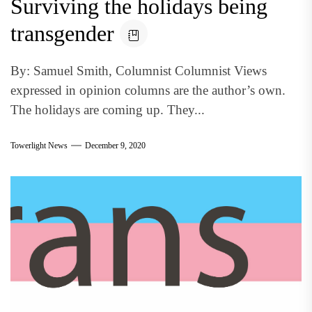
Surviving the holidays being
transgender
By: Samuel Smith, Columnist Columnist Views
expressed in opinion columns are the author’s own.
The holidays are coming up. They...
Towerlight News
December 9, 2020