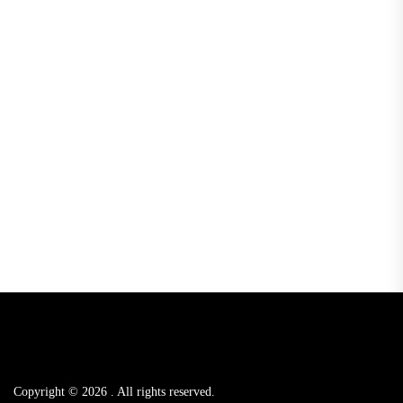
Copyright © 2026
.
All rights reserved.