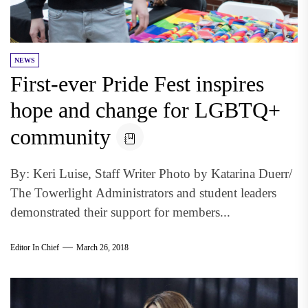
NEWS
First-ever Pride Fest inspires
hope and change for LGBTQ+
community
By: Keri Luise, Staff Writer Photo by Katarina Duerr/
The Towerlight Administrators and student leaders
demonstrated their support for members...
Editor In Chief
March 26, 2018