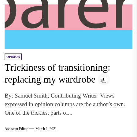
OPINION
Trickiness of transitioning:
replacing my wardrobe
By: Samuel Smith, Contributing Writer Views
expressed in opinion columns are the author’s own.
One of the trickiest parts of...
Assistant Editor
March 1, 2021