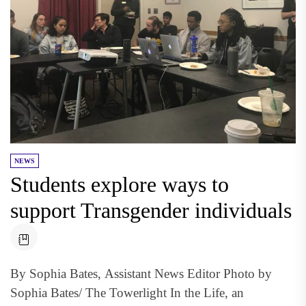
NEWS
Students explore ways to
support Transgender individuals
By Sophia Bates, Assistant News Editor Photo by
Sophia Bates/ The Towerlight In the Life, an