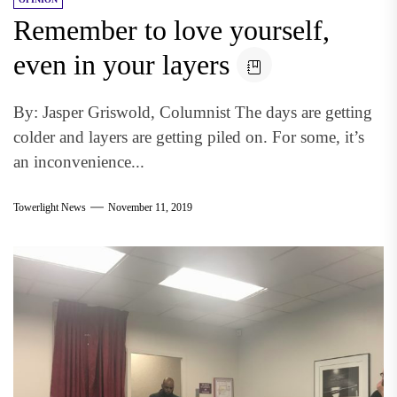
Remember to love yourself,
even in your layers
By: Jasper Griswold, Columnist The days are getting
colder and layers are getting piled on. For some, it’s
an inconvenience...
Towerlight News
November 11, 2019