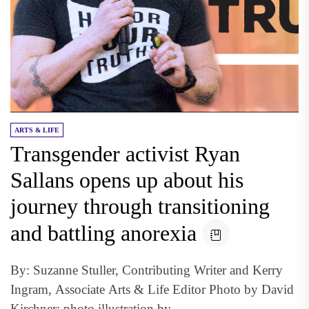
ARTS & LIFE
Transgender activist Ryan
Sallans opens up about his
journey through transitioning
and battling anorexia
By: Suzanne Stuller, Contributing Writer and Kerry
Ingram, Associate Arts & Life Editor Photo by David
Kirchner; photo illustration by...