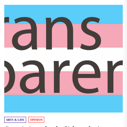
ARTS & LIFE
OPINION