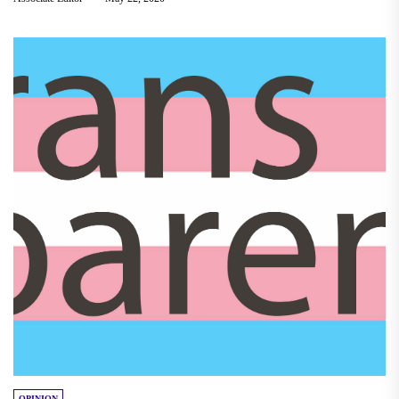
OPINION