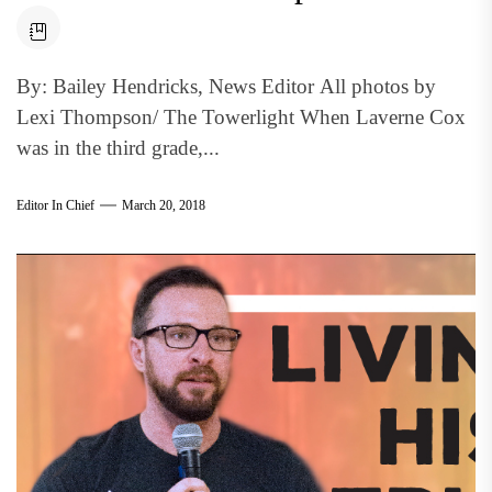
By: Bailey Hendricks, News Editor All photos by
Lexi Thompson/ The Towerlight When Laverne Cox
was in the third grade,...
Editor In Chief
March 20, 2018