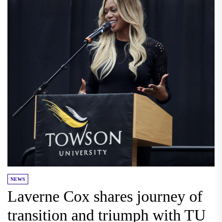
NEWS
Laverne Cox shares journey of
transition and triumph with TU