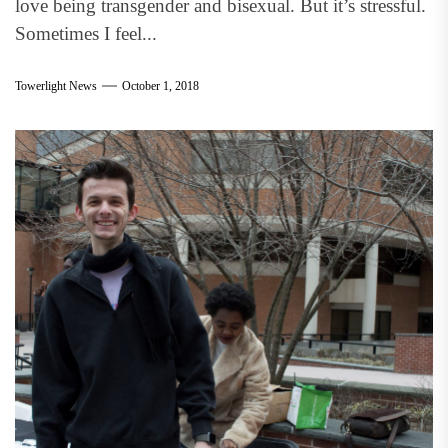
love being transgender and bisexual. But it’s stressful.
Sometimes I feel...
Towerlight News
October 1, 2018