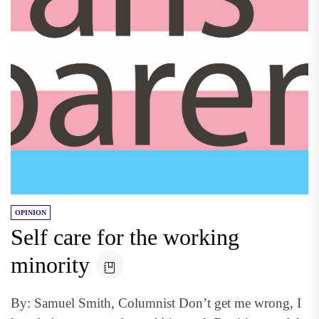
OPINION
Self care for the working
minority
By: Samuel Smith, Columnist Don’t get me wrong, I