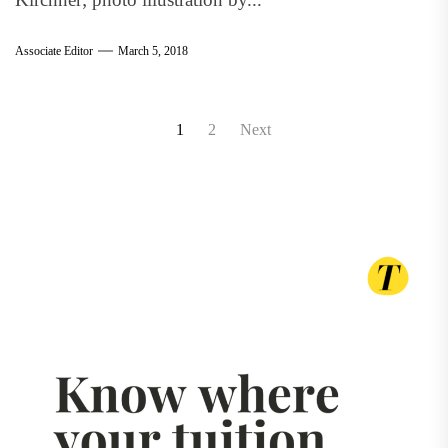
Associate Editor
March 5, 2018
Posts
1
2
Next
pagination