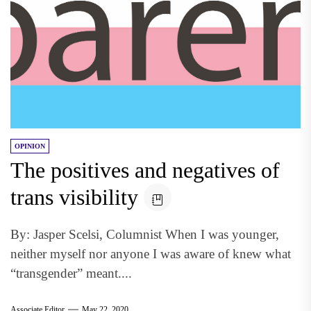
OPINION
The positives and negatives of
trans visibility
By: Jasper Scelsi, Columnist When I was younger,
neither myself nor anyone I was aware of knew what
“transgender” meant....
Associate Editor
May 22, 2020