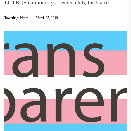
LGTBQ+ community-oriented club, facilitated...
Towerlight News
March 25, 2019