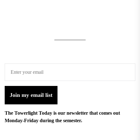
Join my email list
The Towerlight Today is our newsletter that comes out
Monday-Friday during the semester.