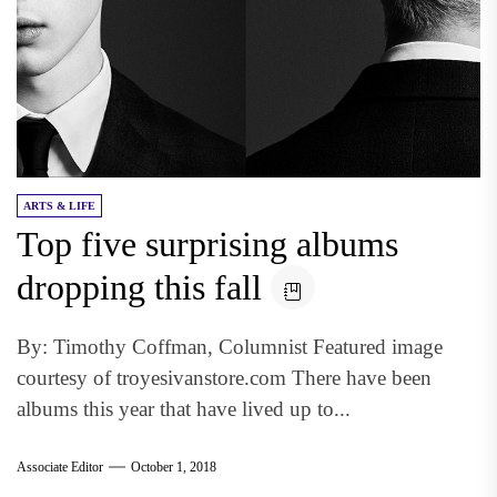
ARTS & LIFE
Top five surprising albums
dropping this fall
By: Timothy Coffman, Columnist Featured image
courtesy of troyesivanstore.com There have been
albums this year that have lived up to...
Associate Editor
October 1, 2018