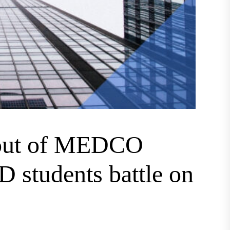
 out of MEDCO
 students battle on