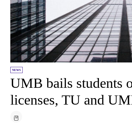
NEWS
UMB bails students
licenses, TU and UMD