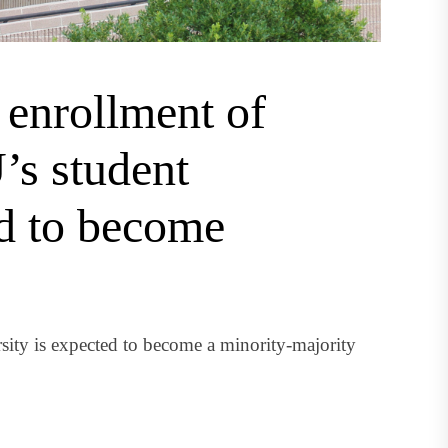
n enrollment of
’s student
ed to become
ity is expected to become a minority-majority