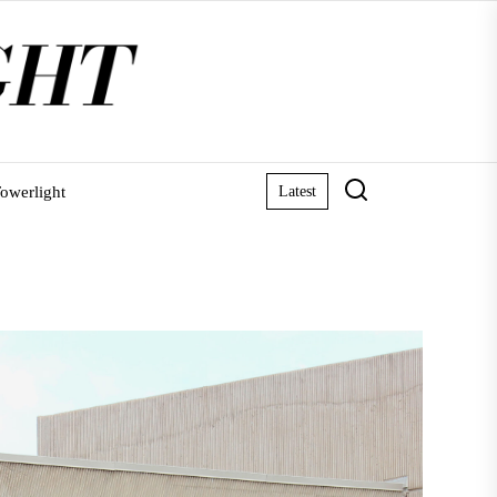
owerlight
Latest