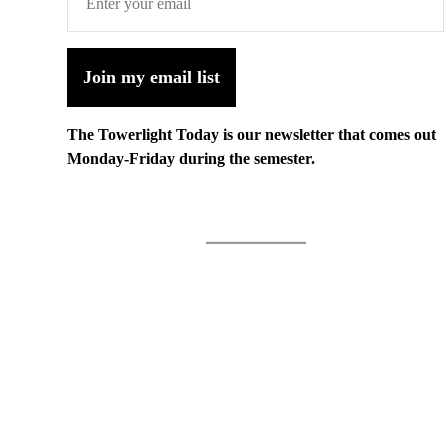
Join my email list
The Towerlight Today is our newsletter that comes out
Monday-Friday during the semester.