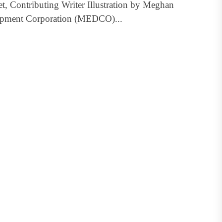
t, Contributing Writer Illustration by Meghan
opment Corporation (MEDCO)...