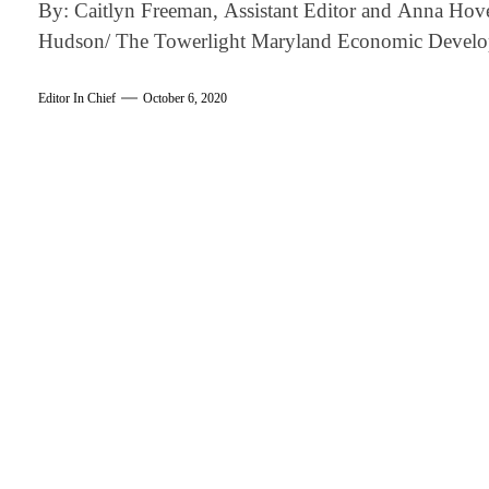
By: Caitlyn Freeman, Assistant Editor and Anna Hove
Hudson/ The Towerlight Maryland Economic Devel
Editor In Chief
October 6, 2020
am
k
tter