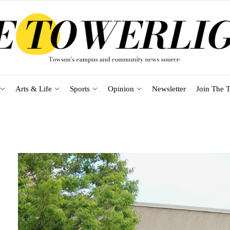
Arts & Life
Sports
Opinion
Newsletter
Join The T