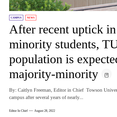
CAMPUS
NEWS
After recent uptick i
minority students, TU
population is expect
majority-minority
By: Caitlyn Freeman, Editor in Chief Towson Univers
campus after several years of nearly...
Editor In Chief
August 28, 2022