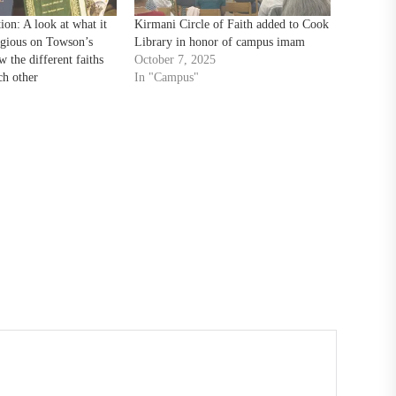
tion: A look at what it
Kirmani Circle of Faith added to Cook
igious on Towson’s
Library in honor of campus imam
 the different faiths
October 7, 2025
ch other
In "Campus"