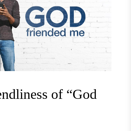
endliness of “God