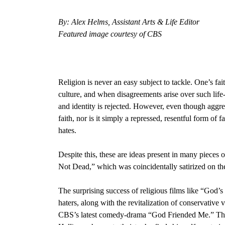
By: Alex Helms, Assistant Arts & Life Editor
Featured image courtesy of CBS
Religion is never an easy subject to tackle. One’s fai
culture, and when disagreements arise over such life
and identity is rejected. However, even though aggress
faith, nor is it simply a repressed, resentful form of 
hates.
Despite this, these are ideas present in many pieces o
Not Dead,
” which was coincidentally satirized on t
The surprising success of religious films like “God’s N
haters, along with the revitalization of conservative v
CBS’s latest comedy-drama “God Friended Me.”
Th