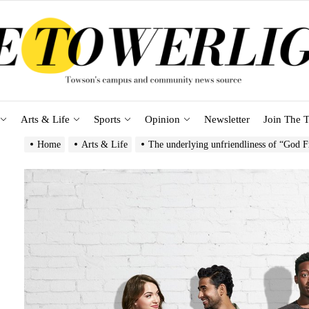
Arts & Life
Sports
Opinion
Newsletter
Join The T
Home
Arts & Life
The underlying unfriendliness of “God 