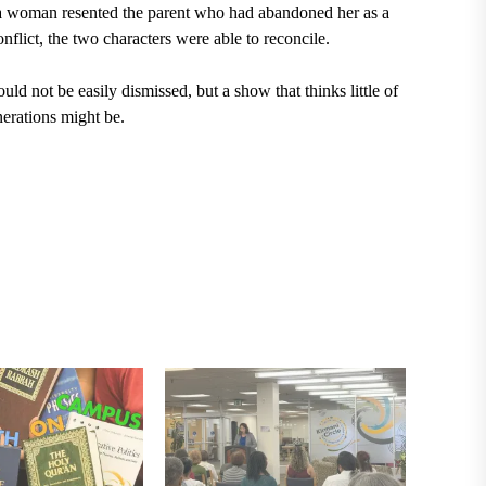
e a woman resented the parent who had abandoned her as a
onflict, the two characters were able to reconcile.
ld not be easily dismissed, but a show that thinks little of
nerations might be.