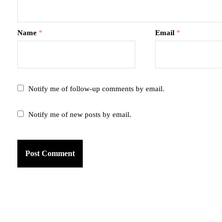
Name
*
Email
*
Notify me of follow-up comments by email.
Notify me of new posts by email.