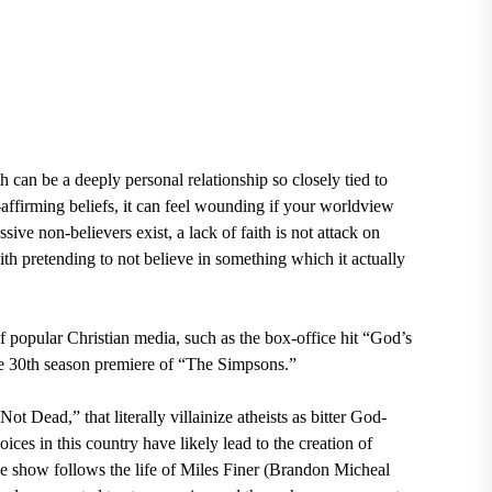
th can be a deeply personal relationship so closely tied to
-affirming beliefs, it can feel wounding if your worldview
ive non-believers exist, a lack of faith is not attack on
faith pretending to not believe in something which it actually
f popular Christian media, such as the box-office hit “
God’s
he
30th season premiere of “The Simpsons.”
ot Dead,” that literally villainize atheists as bitter God-
oices in this country have likely lead to the creation of
e show follows the life of
Miles Finer (Brandon Micheal