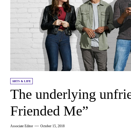
ARTS & LIFE
The underlying unfri
Friended Me”
Associate Editor
October 15, 2018