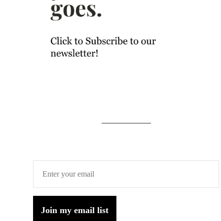
Join my email list