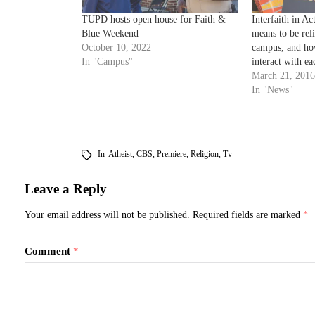
TUPD hosts open house for Faith &
Interfaith in Ac
Blue Weekend
means to be rel
October 10, 2022
campus, and how
In "Campus"
interact with ea
March 21, 2016
In "News"
In
Atheist
,
CBS
,
Premiere
,
Religion
,
Tv
Leave a Reply
Your email address will not be published.
Required fields are marked
*
Comment
*