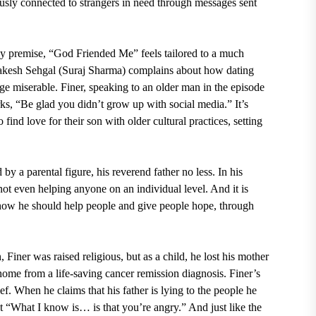
usly connected to strangers in need through messages sent
vy premise, “God Friended Me” feels tailored to a much
kesh Sehgal (Suraj Sharma)
complains about how dating
e miserable. Finer, speaking to an older man in the episode
arks, “Be glad you didn’t grow up with social media.” It’s
ind love for their son with older cultural practices, setting
ed by a parental figure, his reverend father no less. In his
not even helping anyone on an individual level. And it is
t how he should help people and give people hope, through
Finer was raised religious, but as a child, he lost his mother
 home from a life-saving cancer remission diagnosis. Finer’s
ef. When he claims that his father is lying to the people he
t “What I know is… is that you’re angry.” And just like the