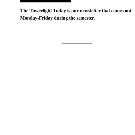
The Towerlight Today is our newsletter that comes out
Monday-Friday during the semester.