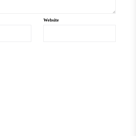
Website