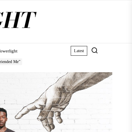
owerlight
Latest
Friended Me”