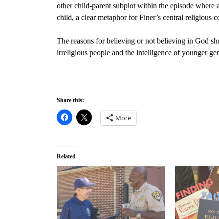
other child-parent subplot within the episode wher
child, a clear metaphor for Finer’s central religious c
The reasons for believing or not believing in God shou
irreligious people and the intelligence of younger ge
Share this:
More
Related