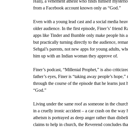
Hall)
, a vehement atheist who finds himself mysterio
from a
Facebook
account known only as “God.”
Even with a young lead cast and a social media hea
older audience. In the first episode, Finer’s’ friend
Ra
apps like
Tinder
and
Bumble
only make people his ag
but practically turning directly to the audience, rem
Sehgal’s parents, not new apps for young adults, who f
him up with an Indian woman they approve of.
Finer’s podcast, “
Millenial Prophet,
” is also criticiz
father’s eyes, Finer is “taking away people’s hope,” 
through the course of the episode that he learns jus
“God.”
Living under the same roof as someone in the church, 
in a cruelly ironic accident – a car crash on the way
atheism is portrayed as deep anger rather than disbeli
claims to help in church, the Reverend concludes tha