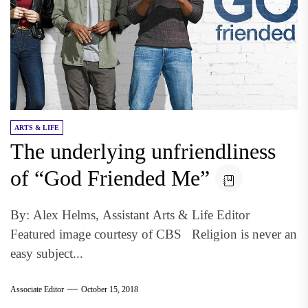
ARTS & LIFE
The underlying unfriendliness
of “God Friended Me”
By: Alex Helms, Assistant Arts & Life Editor
Featured image courtesy of CBS Religion is never an
easy subject...
Associate Editor
October 15, 2018