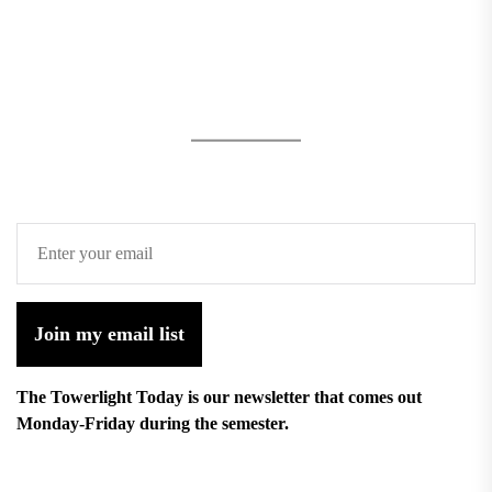
Join my email list
The Towerlight Today is our newsletter that comes out
Monday-Friday during the semester.