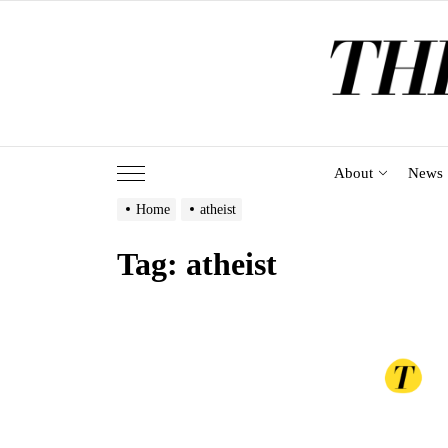
Skip
to
the
content
About
News
Home
atheist
Tag:
atheist