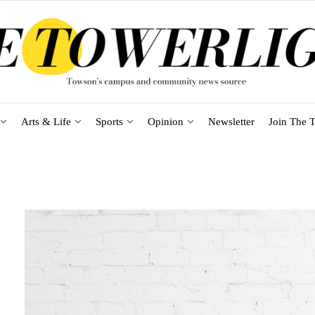
Arts & Life
Sports
Opinion
Newsletter
Join The T