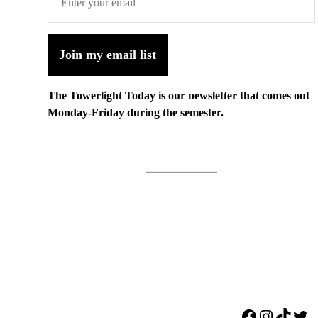
Join my email list
The Towerlight Today is our newsletter that comes out
Monday-Friday during the semester.
Facebook
Instagr
TikTo
Twi