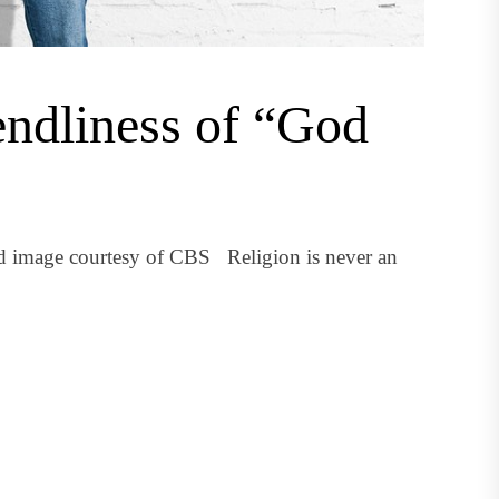
endliness of “God
ed image courtesy of CBS Religion is never an