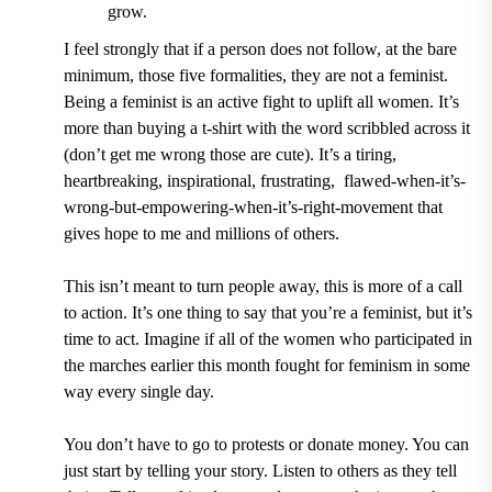
grow.
I feel strongly that if a person does not follow, at the bare
minimum, those five formalities, they are not a feminist.
Being a feminist is an active fight to uplift all women. It
’
s
more than buying a t-shirt with the word scribbled across it
(don
’
t get me wrong those are cute). It
’
s a tiring,
heartbreaking, inspirational, frustrating, flawed-when-it
’
s-
wrong-but-empowering-when-it
’
s-right-movement that
gives hope to me and millions of others.
This isn
’
t meant to turn people away, this is more of a call
to action. It
’
s one thing to say that you
’
re a feminist, but it
’
s
time to act. Imagine if all of the women who participated in
the marches earlier this month fought for feminism in some
way every single day.
You don
’
t have to go to protests or donate money. You can
just start by telling your story. Listen to other
s
as they tell