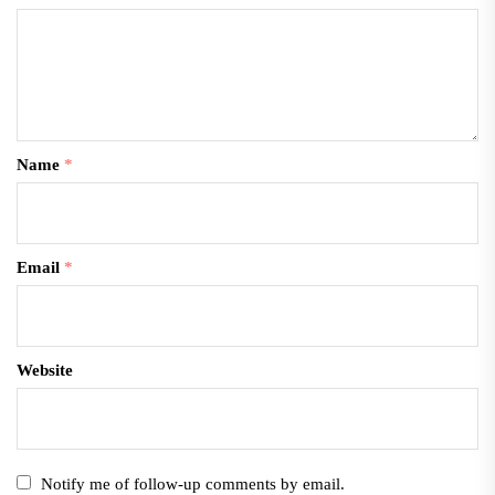
Name
*
Email
*
Website
Notify me of follow-up comments by email.