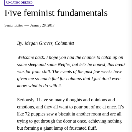
UNCATEGORIZED
Five feminist fundamentals
Senior Editor
January 28, 2017
By: Megan Graves, Columnist
Welcome back. I hope you had the chance to catch up on
some sleep and some Netflix, but let
’
s be honest, this break
was far from chill. The events of the past few weeks have
given me so much fuel for columns that I just don
’
t even
know what to do with it.
Seriously. I have so many thoughts and opinions and
emotions, and they all want to pour out of me at once. It
’
s
like 72 puppies saw a biscuit in another room and are all
trying to get through the door at once, achieving nothing
but forming a giant lump of frustrated fluff.