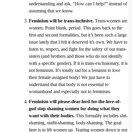
understanding and ask, “How can I help?
”
instead of
assuming that we know.
Feminism will be trans-inclusive.
Trans-women are
women. Point blank, period. This goes back to the
first and second formalities, but it
’
s been such a large
issue lately that I felt it deserved it
’
s own. We have to
listen to, respect, and fight for the safety of our trans-
sisters (and brothers and those who do not identify
with a specific gender). If it is trans-exclusionary, it is
not feminism. It
’
s totally rad for a feminist to love
their female-assigned body! We just have to
understand that that body is not essential to
womanhood and especially not to feminism.
Feminism will please-dear-lord-for-the-love-of-
god stop shaming women for doing what they
want with their bodies.
This formality includes slut-
shaming, outfit-shaming, body-shaming. The goal
here is to lift women up. Tearing women down is not