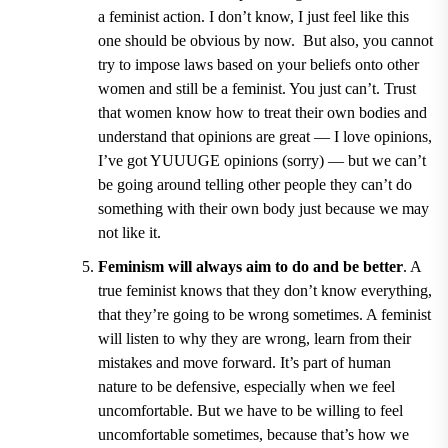
a feminist action. I don
’
t know, I just feel like this
one should be obvious by now. But also, you cannot
try to impose laws based on your beliefs onto other
women and still be a feminist. You just can
’
t. Trust
that women know how to treat their own bodies and
understand that opinions are great — I love opinions,
I
’
ve got YUUUGE opinions (sorry) — but we can
’
t
be going around telling other people they can
’
t do
something with their own body just because we may
not like it.
Feminism will always aim to do and be better
. A
true feminist knows that they don
’
t know everything,
that they
’
re going to be wrong sometimes. A feminist
will listen to why they are wrong, learn from their
mistakes and move forward. It
’
s part of human
nature to be defensive, especially when we feel
uncomfortable. But we have to be willing to feel
uncomfortable sometimes, because that
’
s how we