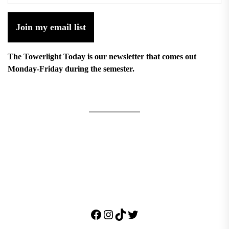
Join my email list
The Towerlight Today is our newsletter that comes out
Monday-Friday during the semester.
Facebook
Instagram
TikTok
Twitter