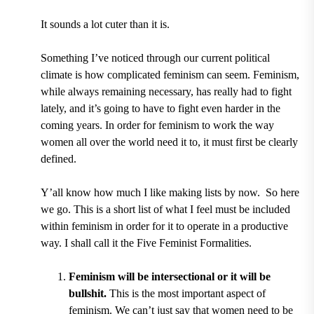
It sounds a lot cuter than it is.
Something I
’
ve noticed through our current political
climate is how complicated feminism can seem. Feminism,
while always remaining necessary, has really had to fight
lately, and it
’
s going to have to fight even harder in the
coming years. In order for feminism to work the way
women all over the world need it to, it must first be clearly
defined.
Y
’
all know how much I like making lists by now. So here
we go. This is a short list of what I feel must be included
within feminism in order for it to operate in a productive
way. I shall call it the Five Feminist Formalities.
Feminism will be intersectional or it will be
bullshit.
This is the most important aspect of
feminism. We can
’
t just say that women need to be