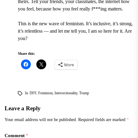
theirs. Tell your friends, your classmates, the internet how
you feel, because how you feel really f***ing matters.
This is the new wave of feminism. It
’
s inclusive, it
’
s strong,
it
’
s relentless — and let me tell you, I am so here for it. Are
you?
Share this:
More
In
DFF
,
Feminism
,
Intersectionality
,
Trump
Leave a Reply
Your email address will not be published.
Required fields are marked
*
Comment
*