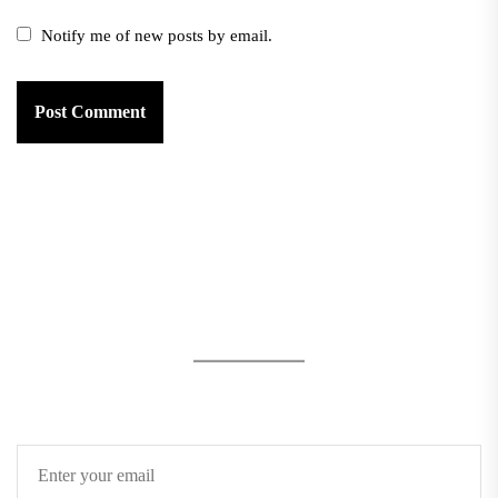
Notify me of new posts by email.