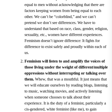
equal to men without acknowledging that there are
factors keeping women from being equal to each
other. We can
’
t be
“
colorblind
,” and
we can
’
t
pretend we don
’
t see differences. We have to
understand that based on race, class, gender, religion,
sexuality, etc., women have different experiences.
Feminism doesn
’
t ignore difference: It fights for
difference to exist safely and proudly within each of
us.
Feminism will listen to and amplify the voices of
those living under the weight of different/multiple
oppressions without interrupting or talking over
them.
Whew, that was a mouthful. It just means that
we will educate ourselves by reading blogs, listening
to music, watching movies, and actively listening
when someone chooses to talk about their
experience. It is the duty of a feminist, particularly a
cis-gendered, white feminist (like me), to gain