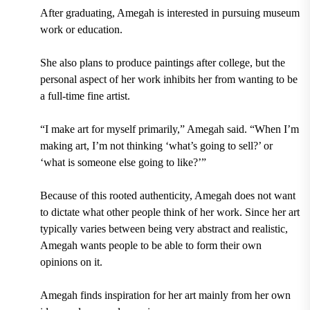
After graduating, Amegah is interested in pursuing museum
work or education.
She also plans to produce paintings after college, but the
personal aspect of her work inhibits her from wanting to be
a full-time fine artist.
“I make art for myself primarily,” Amegah said. “When I’m
making art, I’m not thinking ‘what’s going to sell?’ or
‘what is someone else going to like?’”
Because of this rooted authenticity, Amegah does not want
to dictate what other people think of her work. Since her art
typically varies between being very abstract and realistic,
Amegah wants people to be able to form their own
opinions on it.
Amegah finds inspiration for her art mainly from her own