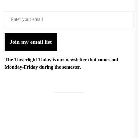
Join my email list
The Towerlight Today is our newsletter that comes out
Monday-Friday during the semester.