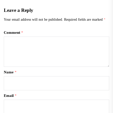
Leave a Reply
Your email address will not be published.
Required fields are marked
*
Comment
*
Name
*
Email
*