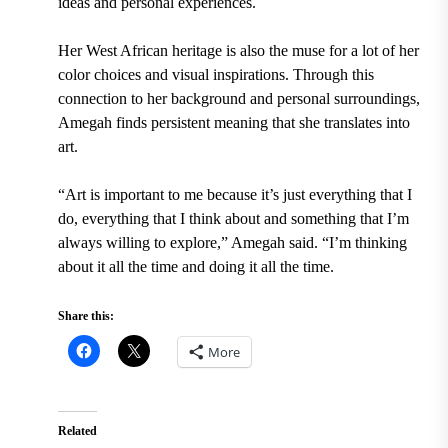
ideas and personal experiences.
Her West African heritage is also the muse for a lot of her
color choices and visual inspirations. Through this
connection to her background and personal surroundings,
Amegah finds persistent meaning that she translates into
art.
“Art is important to me because it’s just everything that I
do, everything that I think about and something that I’m
always willing to explore,” Amegah said. “I’m thinking
about it all the time and doing it all the time.
Share this:
More
Related