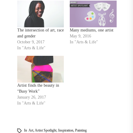
The intersection of art, race
Many mediums, one artist
and gender
May 9, 2016
October 9, 2017
In "Arts & Life"
In "Arts & Life"
Artist finds the beauty in
“Busy Work”
January 26, 2017
In "Arts & Life"
In
Art
,
Artist Spotlight
,
Inspiration
,
Painting