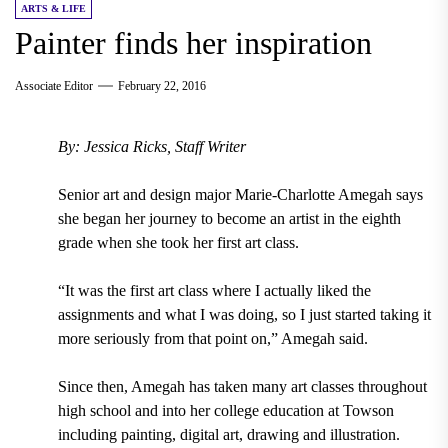
ARTS & LIFE
Painter finds her inspiration
Associate Editor
February 22, 2016
By: Jessica Ricks, Staff Writer
Senior art and design major Marie-Charlotte Amegah says
she began her journey to become an artist in the eighth
grade when she took her first art class.
“It was the first art class where I actually liked the
assignments and what I was doing, so I just started taking it
more seriously from that point on,” Amegah said.
Since then, Amegah has taken many art classes throughout
high school and into her college education at Towson
including painting, digital art, drawing and illustration.