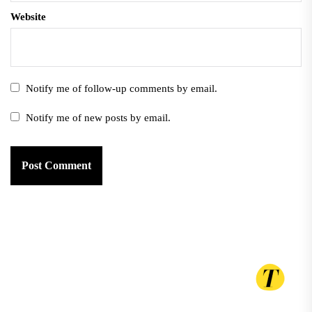
Website
Notify me of follow-up comments by email.
Notify me of new posts by email.