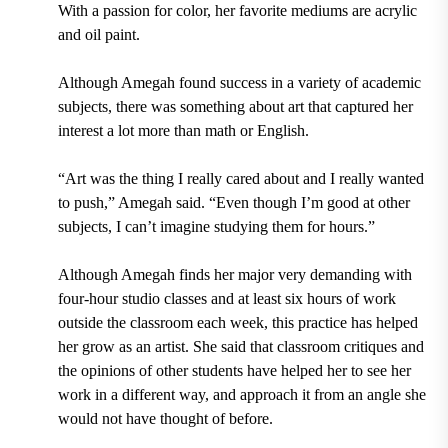
With a passion for color, her favorite mediums are acrylic
and oil paint.
Although Amegah found success in a variety of academic
subjects, there was something about art that captured her
interest a lot more than math or English.
“Art was the thing I really cared about and I really wanted
to push,” Amegah said. “Even though I’m good at other
subjects, I can’t imagine studying them for hours.”
Although Amegah finds her major very demanding with
four-hour studio classes and at least six hours of work
outside the classroom each week, this practice has helped
her grow as an artist. She said that classroom critiques and
the opinions of other students have helped her to see her
work in a different way, and approach it from an angle she
would not have thought of before.