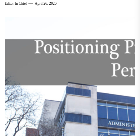
Editor In Chief
April 26, 2026