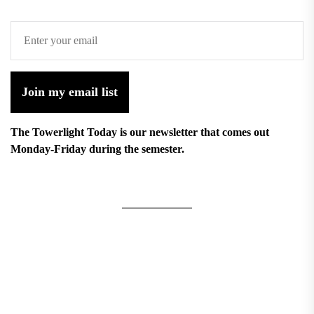
Join my email list
The Towerlight Today is our newsletter that comes out
Monday-Friday during the semester.