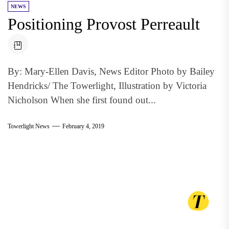
NEWS
Positioning Provost Perreault
By: Mary-Ellen Davis, News Editor Photo by Bailey
Hendricks/ The Towerlight, Illustration by Victoria
Nicholson When she first found out...
Towerlight News
February 4, 2019