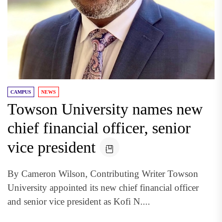
CAMPUS
NEWS
Towson University names new
chief financial officer, senior
vice president
By Cameron Wilson, Contributing Writer Towson
University appointed its new chief financial officer
and senior vice president as Kofi N....