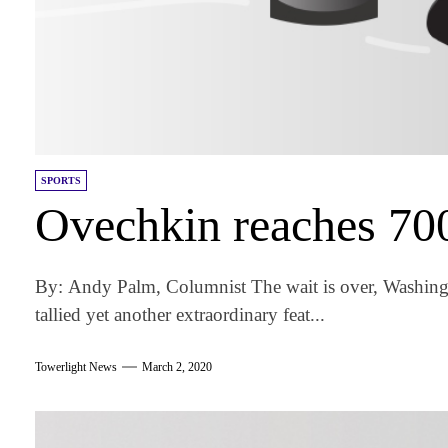
SPORTS
Ovechkin reaches 700
By: Andy Palm, Columnist The wait is over, Washingt
tallied yet another extraordinary feat...
Towerlight News
March 2, 2020