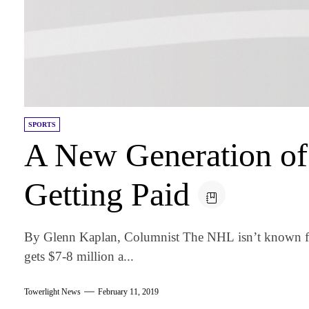
SPORTS
A New Generation of
Getting Paid
By Glenn Kaplan, Columnist The NHL isn’t known for s
gets $7-8 million a...
Towerlight News
February 11, 2019