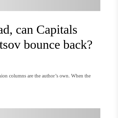
d, can Capitals
tsov bounce back?
nion columns are the author’s own. When the