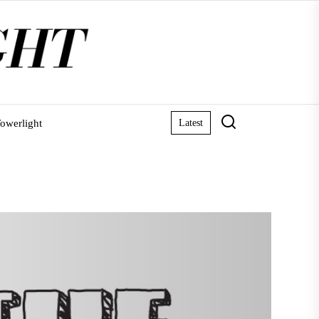
owerlight
Latest