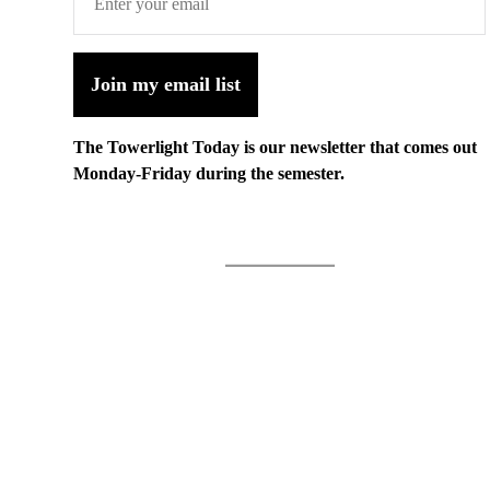
Join my email list
The Towerlight Today is our newsletter that comes out
Monday-Friday during the semester.