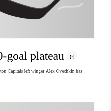
-goal plateau
on Capitals left winger Alex Ovechkin has