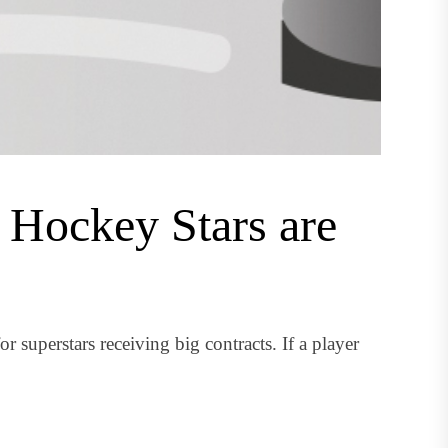
 Hockey Stars are
uperstars receiving big contracts. If a player