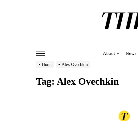
Skip
to
the
content
About
News
Home
Alex Ovechkin
Tag:
Alex Ovechkin