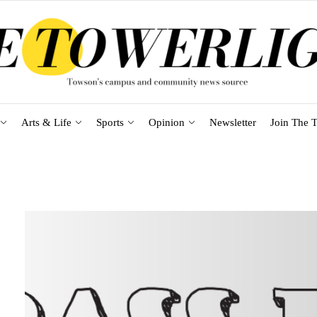
Arts & Life
Sports
Opinion
Newsletter
Join The T