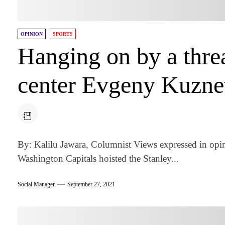
OPINION
SPORTS
Hanging on by a threa
center Evgeny Kuzne
By: Kalilu Jawara, Columnist Views expressed in opi
Washington Capitals hoisted the Stanley...
Social Manager
September 27, 2021