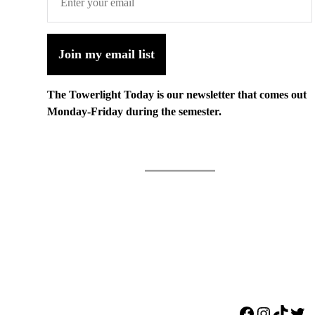
Join my email list
The Towerlight Today is our newsletter that comes out
Monday-Friday during the semester.
Facebook
Instagr
TikTo
Twi