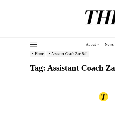
Skip
to
the
content
About
News
Home
Assistant Coach Zac Ball
Tag:
Assistant Coach Za