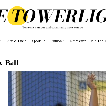
Arts & Life
Sports
Opinion
Newsletter
Join The T
c Ball