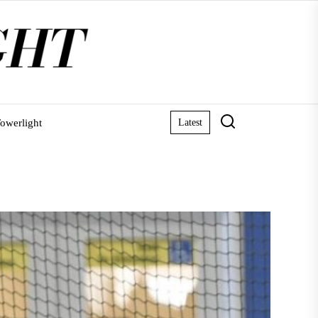
owerlight
Latest