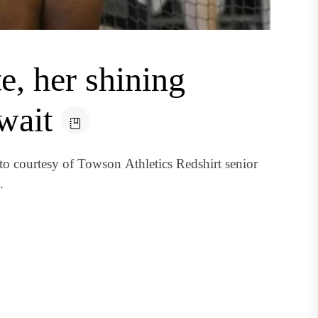
te, her shining
wait
 courtesy of Towson Athletics Redshirt senior
.