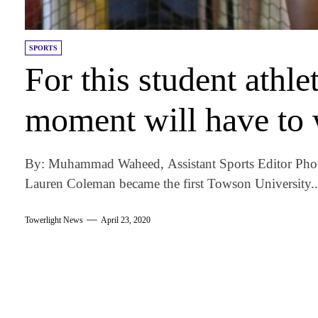
SPORTS
For this student athle
moment will have to 
By: Muhammad Waheed, Assistant Sports Editor Photo
Lauren Coleman became the first Towson University..
Towerlight News
April 23, 2020
am
k
tter