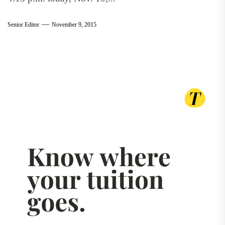
Senior Editor
November 9, 2015