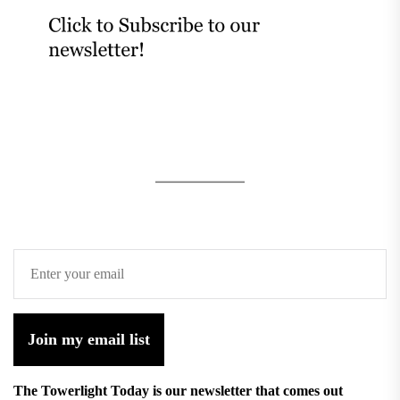
Join my email list
The Towerlight Today is our newsletter that comes out