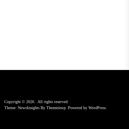
Copyright © 2026
.
All rights reserved.
Theme: NewsInsights By
Themeinwp.
Powered by
WordPress.