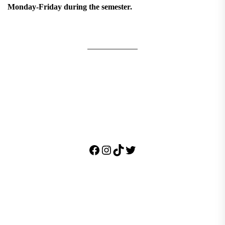
Monday-Friday during the semester.
Facebook
Instagram
TikTok
Twitter