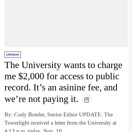
OPINION
The University wants to charge
me $2,000 for access to public
record. It’s an asinine fee, and
we’re not paying it.
By: Cody Boteler, Senior Editor UPDATE: The
Towerlight received a letter from the University at
4:13 p.m. today, Nov. 10,...