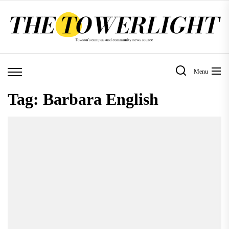
Skip
to
the
content
Menu
Tag:
Barbara English